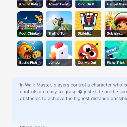
Knight Ride
Tower Twist
Icing On Doll
Happy Glas
Cake
Foot Chinko
Traffic Tom
Skibidi
Subway
Airborne
Surfers Run
Dash
Battle Fish
Jumpz
Cut Me Out
Fishy Trick
In Walk Master, players control a character who i
controls are easy to grasp � just slide on the sc
obstacles to achieve the highest distance possibl