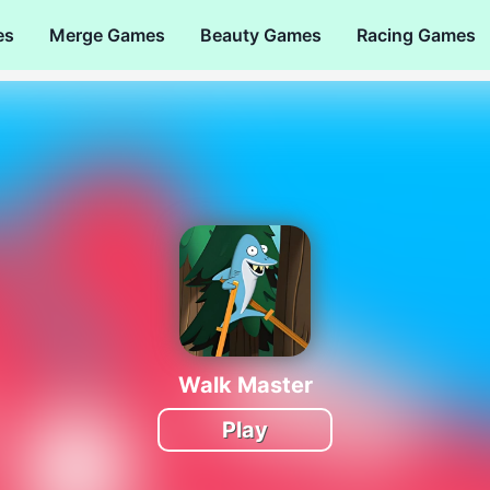
es
Merge Games
Beauty Games
Racing Games
Walk Master
Play