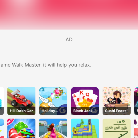
AD
ame Walk Master, it will help you relax.
Hill Dash Car
Holiday
Black Jack
Sushi Feast
Cheer
Grid