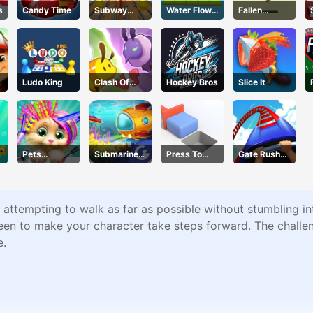
s
Candy Time
Subway
Water Flow
Fallen
Endless Run
Puzzle
Pathways
Ludo King
Clash Of
Hockey Bros
Slice It
Hive
Pets
Submarine
Press To
Gate Rusher
Grooming
Dash
Push
Online
Bubble
Party
s attempting to walk as far as possible without stumbling i
reen to make your character take steps forward. The challen
e.