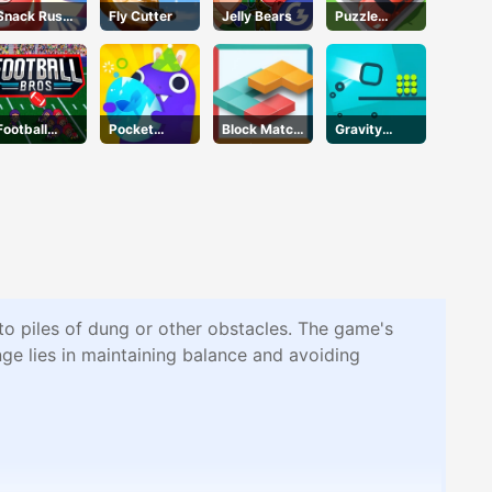
Snack Rush
Fly Cutter
Jelly Bears
Puzzle
Puzzle
Parking 3d
Football
Pocket
Block Match
Gravity
Bros IO
Plants
Mania
Square
Unblocked
Garden
nto piles of dung or other obstacles. The game's
ge lies in maintaining balance and avoiding