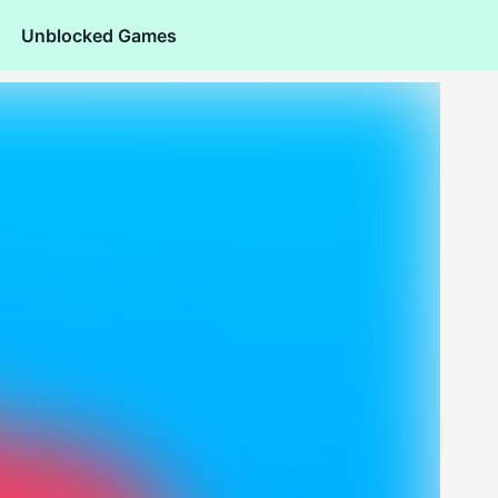
Unblocked Games