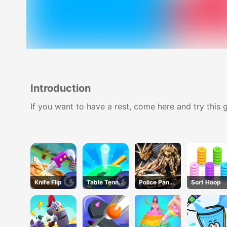
Introduction
If you want to have a rest, come here and try this g
Knife Flip
Table Tennis
Police Panda
Sort Hoop
Shots
Robot