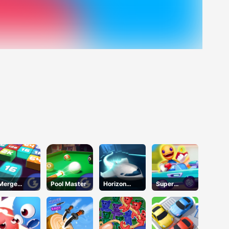
Merge
Pool Master
Horizon
Super
Mania
Online
Buddy Run2