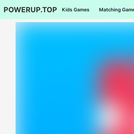
POWERUP.TOP
Kids Games
Matching Gam