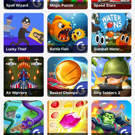
Spell Wizard
Magic Puzzle
Speed Stars
Lucky Thief
Battle Fish
Gumball Water
Sons
Air Warriors
Basket Champs
King Soldiers 2
AD