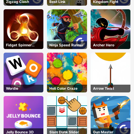
Zigzag Clash
Best Link
Kingdom Fight
Fidget Spinner
Ninja Speed Runner
Archer Hero
Revolution
Wordie
Holi Color Craze
Arrow Twist
Jelly Bounce 3D
Slam Dunk Slider
Gun Master