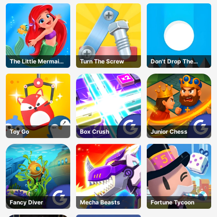
The Little Mermaid
Turn The Screw
Don't Drop The
Adventure
White Ball
Toy Go
Box Crush
Junior Chess
Fancy Diver
Mecha Beasts
Fortune Tycoon