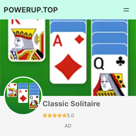
POWERUP.TOP
Classic Solitaire
5.0
AD