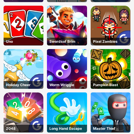
Uno
Swordsof Brim
Pixel Zombies
Holiday Cheer
Worm Wriggle
Pumpkin Blast
2048
Long Hand Escape
Master Thief