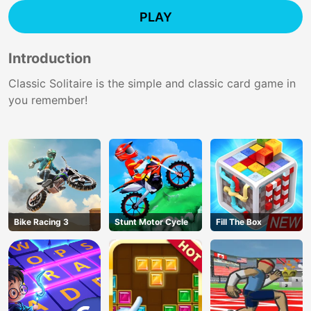
PLAY
Introduction
Classic Solitaire is the simple and classic card game in
you remember!
Bike Racing 3
Stunt Motor Cycle
Fill The Box