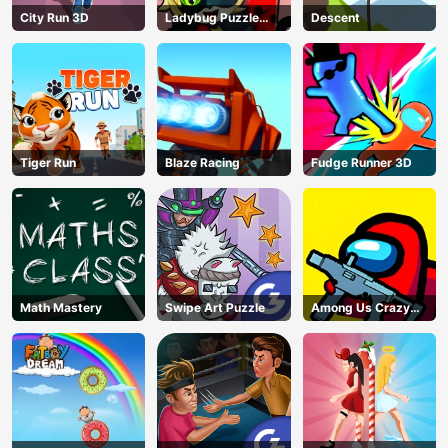
City Run 3D
Ladybug Puzzle
Descent
Hunt
Tiger Run
Blaze Racing
Fudge Runner 3D
Math Mastery
Swipe Art Puzzle
Among Us Crazy
Shooter