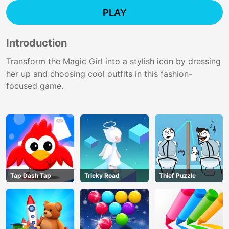
PLAY
Introduction
Transform the Magic Girl into a stylish icon by dressing
her up and choosing cool outfits in this fashion-
focused game.
Tap Dash Tap
Tricky Road
Thief Puzzle