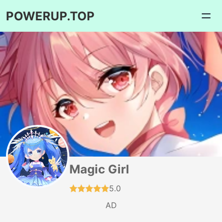
POWERUP.TOP
Magic Girl
5.0
AD