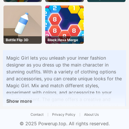
Bottle Flip 3D
Block Hexa Merge
Magic Girl lets you unleash your inner fashion
designer as you dress up the main character in
stunning outfits. With a variety of clothing options
and accessories, you can create unique looks for the
Magic Girl. Mix and match different styles,
experiment with colors, and accessorize to your
heart's content. The game offers a creative and
Show more
relaxing experience for those who love fashion and
style.
Contact
Privacy Policy
About Us
© 2025
Powerup.top
. All rights reserved.