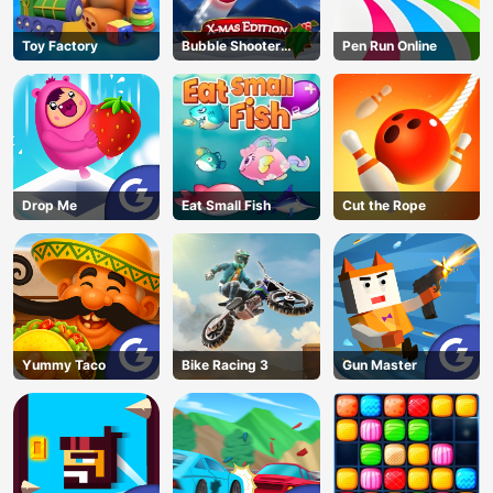
Toy Factory
Bubble Shooter
Pen Run Online
Blitz
Drop Me
Eat Small Fish
Cut the Rope
Yummy Taco
Bike Racing 3
Gun Master
AD