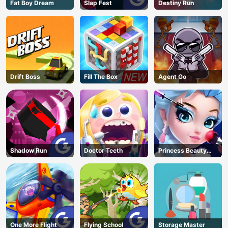
Fat Boy Dream
Slap Fest
Destiny Run
Drift Boss
Fill The Box
Agent Go
Shadow Run
Doctor Teeth
Princess Beauty
Parlor
One More Flight
Flying School
Storage Master