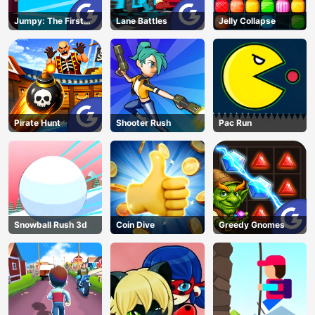
Jumpy: The First
Lane Battles
Jelly Collapse
Jumper
Pirate Hunt
Shooter Rush
Pac Run
Snowball Rush 3d
Coin Dive
Greedy Gnomes