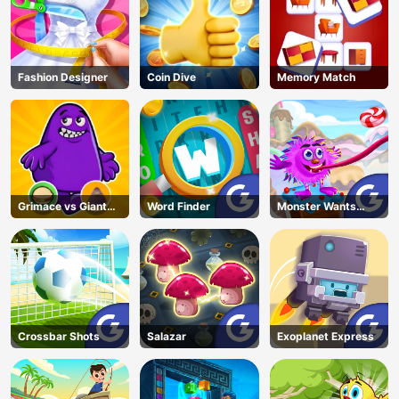
Fashion Designer
Coin Dive
Memory Match
Grimace vs Giant
Word Finder
Monster Wants
Clown Shoes
Candy
Crossbar Shots
Salazar
Exoplanet Express