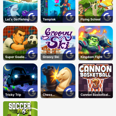
Let's Go Fishing
Templok
Flying School
Super Goalie
Groovy Ski
Kingdom Fight
Auditions
Tricky Trip
Chess
Cannon Basketball
Grandmaster
3