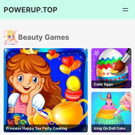
POWERUP.TOP
Beauty Games
Color Eggs
Princess Happy Tea Party Cooking
Icing On Doll Cake