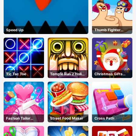
Speed Up
Thumb Fighter
Christmas
Tic Tac Toe
Temple Run 2 Holi
Christmas Gifts
Festival
Falling
Fashion Tailor
Street Food Maker
Cross Path
Clothing 3D