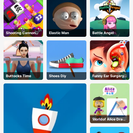
Shooting Cannon
Elastic Man
Battle Angel
Merge Defense
Buttocks Time
Shoes Diy
Funny Ear Surgery
2
AD
Worldof Alice Draw
Shapes