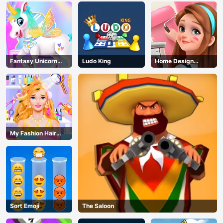
Fantasy Unicorn
Ludo King
Home Design
Creator
Dreamer
My Fashion Hair
Salon
Sort Emoji
The Saloon