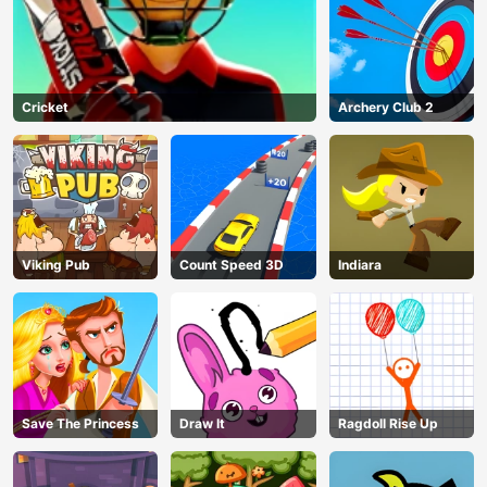
Cricket
Archery Club 2
Viking Pub
Count Speed 3D
Indiara
Save The Princess
Draw It
Ragdoll Rise Up