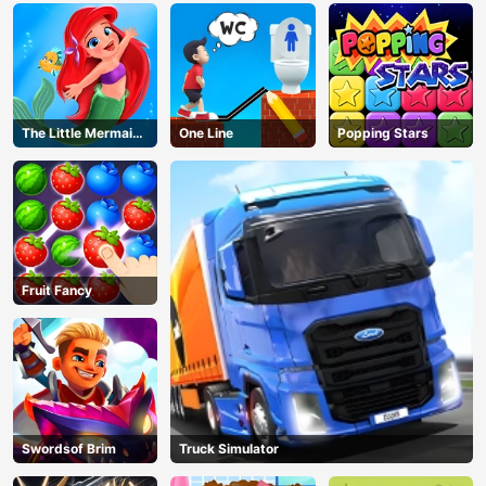
The Little Mermaid
One Line
Popping Stars
Adventure
Fruit Fancy
Swordsof Brim
Truck Simulator