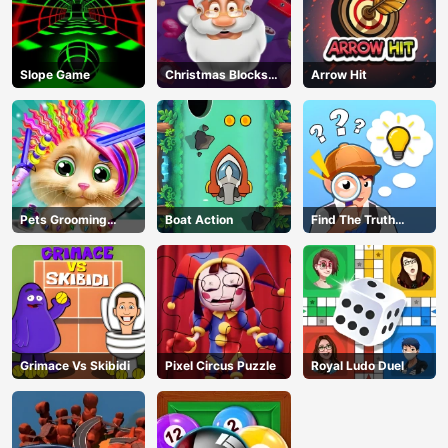
Slope Game
Christmas Blocks
Arrow Hit
Collapse
Pets Grooming
Boat Action
Find The Truth
Bubble Party
Master
Grimace Vs Skibidi
Pixel Circus Puzzle
Royal Ludo Duel