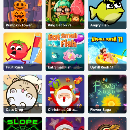
Pumpkin Tower
King Bacon vs
Angry Fish
Halloween
Vegans
Fruit Rush
Eat Small Fish
Uphill Rush 11
Cats Drop
Christmas Gifts
Flower Saga
Falling