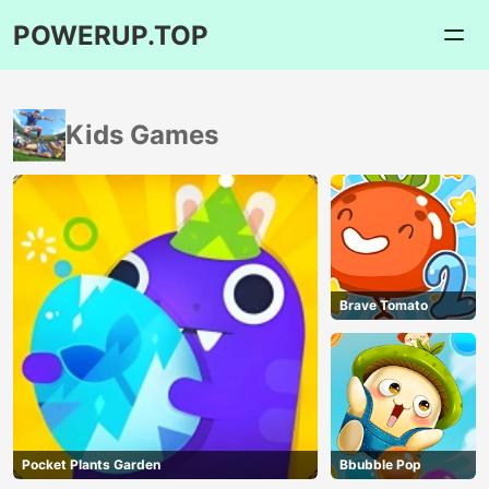
POWERUP.TOP
Kids Games
Brave Tomato
Pocket Plants Garden
Bbubble Pop