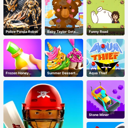
Police Panda Robot
Baby Taylor Gets
Funny Road
Organized
Frozen Honey
Summer Dessert
Aqua Thief
ASMR
Party
AD
Stone Miner