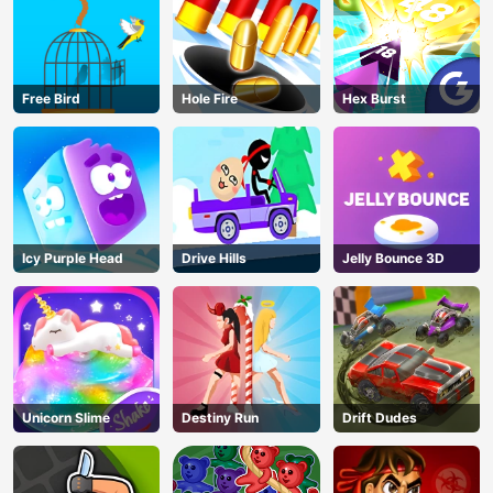
Free Bird
Hole Fire
Hex Burst
Icy Purple Head
Drive Hills
Jelly Bounce 3D
Unicorn Slime
Destiny Run
Drift Dudes