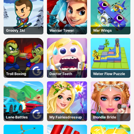
Groovy Ski
Warrior Tower
War Wings
Troll Boxing
Doctor Teeth
Water Flow Puzzle
Lane Battles
My Fairiesdressup
Blondie Bride