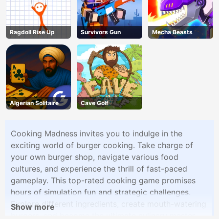
Ragdoll Rise Up
Survivors Gun
Mecha Beasts
Algerian Solitaire
Cave Golf
Cooking Madness invites you to indulge in the
exciting world of burger cooking. Take charge of
your own burger shop, navigate various food
cultures, and experience the thrill of fast-paced
gameplay. This top-rated cooking game promises
hours of simulation fun and strategic challenges.
Explore different ingredients, create mouth-watering
Show more
burgers, and become the ultimate culinary master.