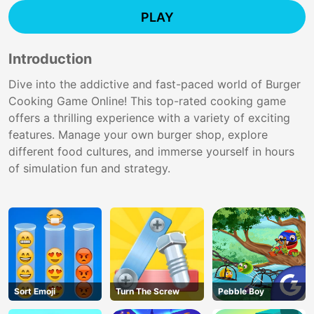
PLAY
Introduction
Dive into the addictive and fast-paced world of Burger
Cooking Game Online! This top-rated cooking game
offers a thrilling experience with a variety of exciting
features. Manage your own burger shop, explore
different food cultures, and immerse yourself in hours
of simulation fun and strategy.
Sort Emoji
Turn The Screw
Pebble Boy