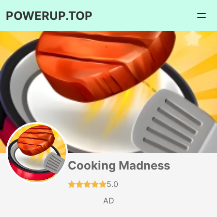
POWERUP.TOP
Cooking Madness
5.0
AD