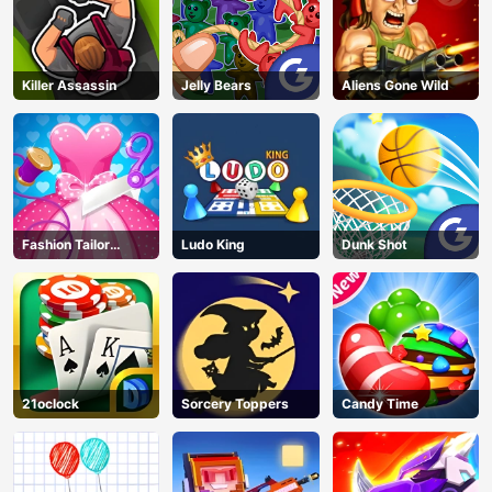
Killer Assassin
Jelly Bears
Aliens Gone Wild
Fashion Tailor
Ludo King
Dunk Shot
Clothing 3D
21oclock
Sorcery Toppers
Candy Time