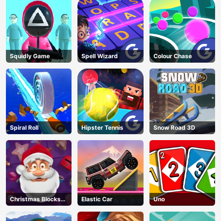
Squidly Game
Spell Wizard
Colour Chase
Spiral Roll
Hipster Tennis
Snow Road 3D
Christmas Blocks
Elastic Car
Uno
Collapse
AD