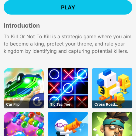
PLAY
Introduction
To Kill Or Not To Kill is a strategic game where you aim
to become a king, protect your throne, and rule your
kingdom by identifying and capturing potential killers.
Car Flip
Tic Tac Toe
Cross Road
Unblocked 76