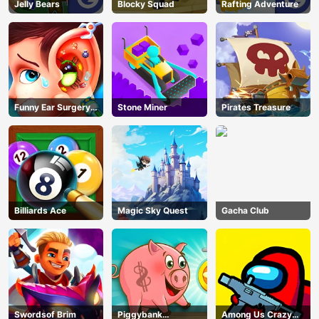
Jelly Bears
Blocky Squad
Rafting Adventure
Funny Ear Surgery
Stone Miner
Pirates Treasure
2
Billiards Ace
Magic Sky Quest
Gacha Club
Swordsof Brim
Piggybank
Among Us Crazy