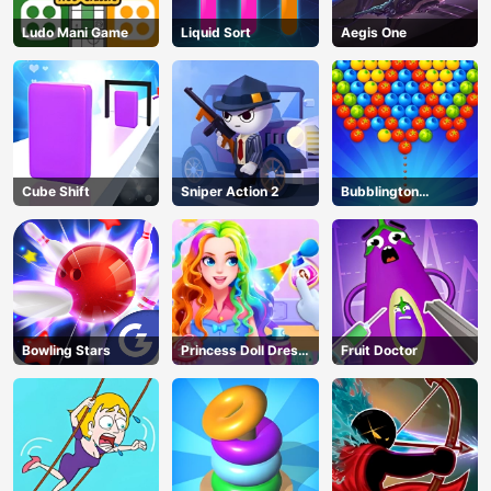
Ludo Mani Game
Liquid Sort
Aegis One
Cube Shift
Sniper Action 2
Bubblington
Shooting
Bowling Stars
Princess Doll Dress
Fruit Doctor
Up