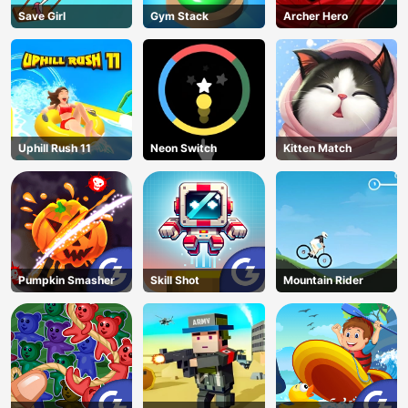
Save Girl
Gym Stack
Archer Hero
Uphill Rush 11
Neon Switch
Kitten Match
Pumpkin Smasher
Skill Shot
Mountain Rider