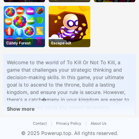
Adventure
Shooter
Candy Forest
Escape out
Welcome to the world of To Kill Or Not To Kill, a
game that challenges your strategic thinking and
decision-making skills. In this game, your ultimate
goal is to ascend to the throne, build a lasting
kingdom, and ensure your rule is secure. However,
there's a catch�many in your kingdom are eager to
steal the crown using any means necessary.
Show more
Contact
Privacy Policy
About Us
© 2025
Powerup.top
. All rights reserved.