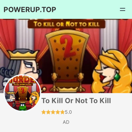
POWERUP.TOP
To Kill Or Not To Kill
5.0
AD