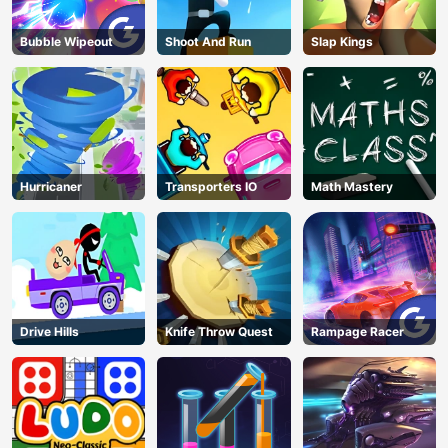
Bubble Wipeout
Shoot And Run
Slap Kings
Hurricaner
Transporters IO
Math Mastery
Drive Hills
Knife Throw Quest
Rampage Racer
AD