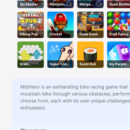
Ski Master
Pumpkin
Merge
Guns Bottle
Smasher
Mania
Viking Pub
Cricket
Dunk Dash
Fruit Fancy
Grab
Super Long
Sushi Roll
Icy Purple
Territory
Nose Dog
Head
MtbHero is an exhilarating bike racing game that t
mountain bike through various obstacles, perform s
choose from, each with its own unique challenges.
enthusiasts.