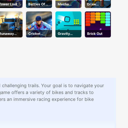
Tower Loot
Battles Of
Mecha
Draw
Seas
Beasts
Defence
Runaway
Cricket
Gravity
Brick Out
Truck
2020
Square
challenging trails. Your goal is to navigate your
game offers a variety of bikes and tracks to
ers an immersive racing experience for bike