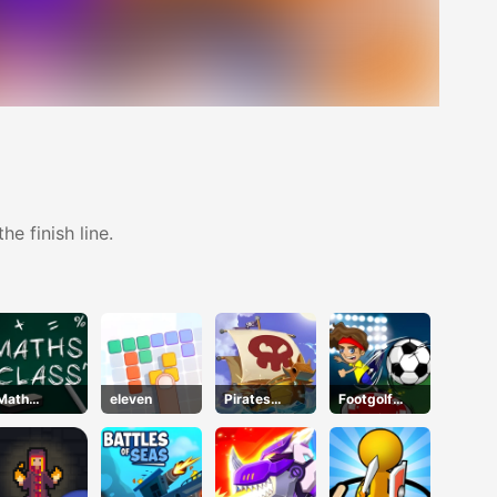
e finish line.
Math
eleven
Pirates
Footgolf
Mastery
Treasure
Evolution