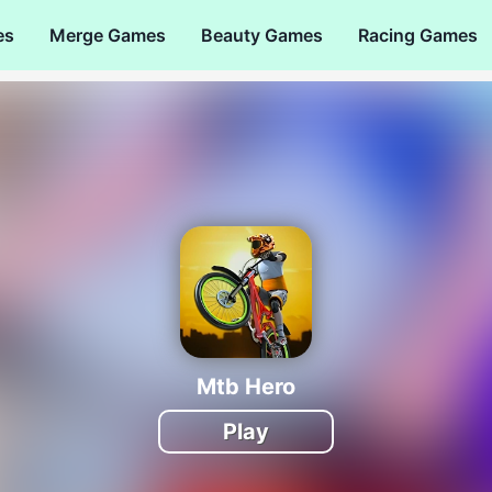
es
Merge Games
Beauty Games
Racing Games
Mtb Hero
Play