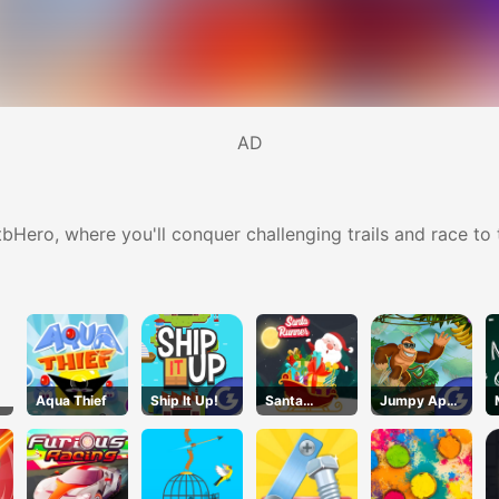
AD
Hero, where you'll conquer challenging trails and race to th
Aqua Thief
Ship It Up!
Santa
Jumpy Ape
Runner
Joe