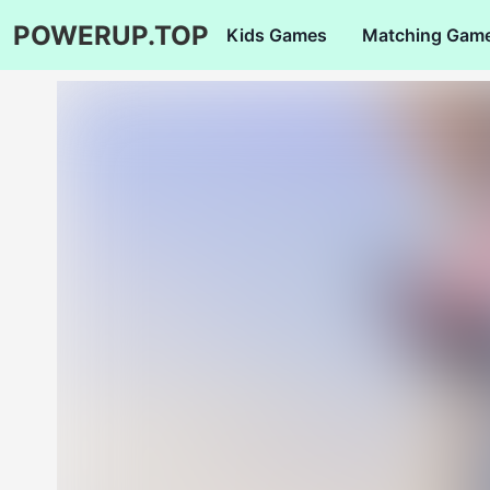
POWERUP.TOP
Kids Games
Matching Gam