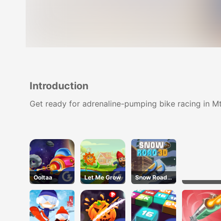
Introduction
Get ready for adrenaline-pumping bike racing in Mtb
Ooltaa
Let Me Grow
Snow Road
3D