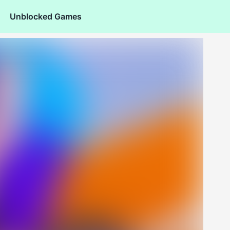
Unblocked Games