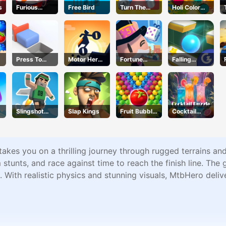
s
Furious
Free Bird
Turn The
Holi Color
Racing
Screw
Craze
Press To
Motor Hero
Fortune
Falling
Push
Online
Tycoon
Through
Slingshot
Slap Kings
Fruit Bubble
Cocktail
Jetpack
Shooters
Puzzle
akes you on a thrilling journey through rugged terrains and 
tunts, and race against time to reach the finish line. The 
 With realistic physics and stunning visuals, MtbHero deliv