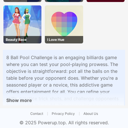
Beauty Race
I Love Hue
8 Ball Pool Challenge is an engaging billiards game
where you can test your pool-playing prowess. The
objective is straightforward: pot all the balls on the
table before your opponent does. Whether you're a
seasoned player or a novice, this addictive game
offers entertainment for all. You can refine your
skills, practice trick shots, and challenge opponents
Show more
from around the world. The game's intuitive controls
and realistic physics create an immersive pool
Contact
Privacy Policy
About Us
experience that will keep you entertained for hours.
© 2025
Powerup.top
. All rights reserved.