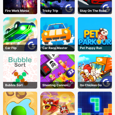
Fire Work Mania
Tricky Trip
Stay On The Road
Car Flip
Car Race Master
Pet Puppy Run
Bubble Sort
Shooting Cannon
Go Chicken Go
Merge Defense
AD