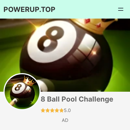
POWERUP.TOP
8 Ball Pool Challenge
5.0
AD