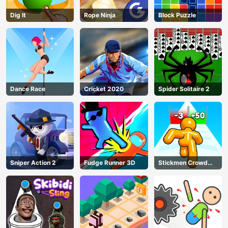
Dig lt
Rope Ninja
Block Puzzle
Dance Race
Cricket 2020
Spider Solitaire 2
Sniper Action 2
Fudge Runner 3D
Stickmen Crowd
Fight