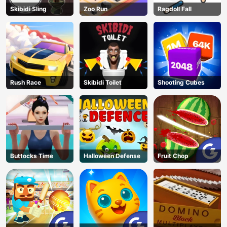
Skibidi Sling
Zoo Run
Ragdoll Fall
Rush Race
Skibidi Toilet
Shooting Cubes
Buttocks Time
Halloween Defense
Fruit Chop