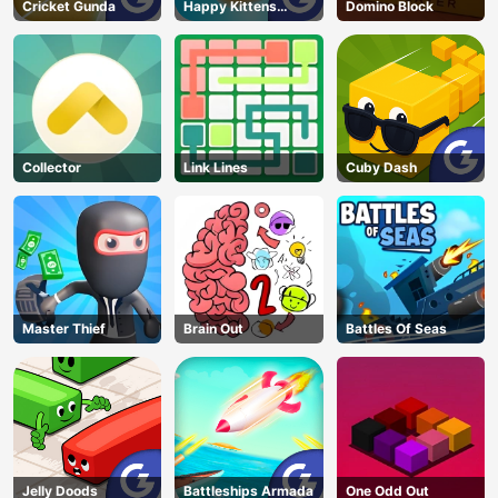
Cricket Gunda
Happy Kittens
Domino Block
Puzzle
Collector
Link Lines
Cuby Dash
Master Thief
Brain Out
Battles Of Seas
Jelly Doods
Battleships Armada
One Odd Out