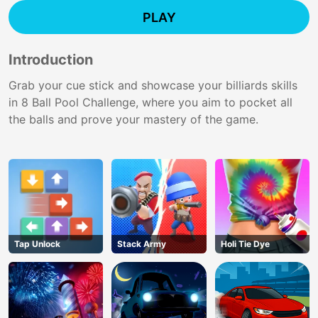
PLAY
Introduction
Grab your cue stick and showcase your billiards skills
in 8 Ball Pool Challenge, where you aim to pocket all
the balls and prove your mastery of the game.
Tap Unlock
Stack Army
Holi Tie Dye