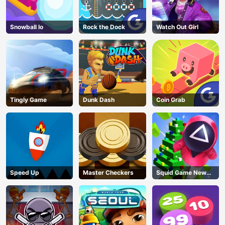
Snowball Io
Rock the Dock
Watch Out Girl
Tingly Game
Dunk Dash
Coin Grab
Speed Up
Master Checkers
Squid Game New
Year Under
Protection