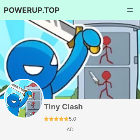
POWERUP.TOP
Tiny Clash
5.0
AD