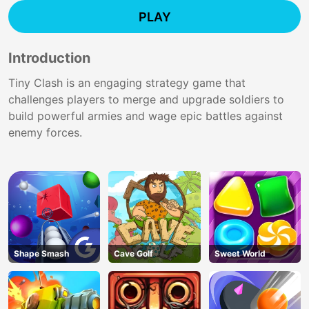
PLAY
Introduction
Tiny Clash is an engaging strategy game that
challenges players to merge and upgrade soldiers to
build powerful armies and wage epic battles against
enemy forces.
Shape Smash
Cave Golf
Sweet World