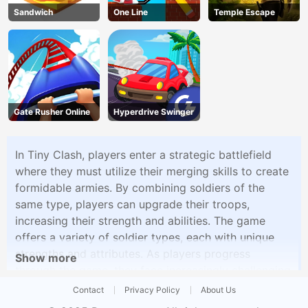
Sandwich
One Line
Temple Escape
Gate Rusher Online
Hyperdrive Swinger
In Tiny Clash, players enter a strategic battlefield
where they must utilize their merging skills to create
formidable armies. By combining soldiers of the
same type, players can upgrade their troops,
increasing their strength and abilities. The game
offers a variety of soldier types, each with unique
strengths and attributes. As players progress
Show more
through the game, they face increasingly challenging
enemy forces and bosses, requiring strategic
Contact
Privacy Policy
About Us
planning and clever unit combinations to succeed.