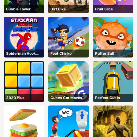
Bubble Tower
Dirt Bike
Fruit Slice
Spiderman Hook
Foot Chinko
Puffer Ball
Rescue
2020 Plus
Cubes Got Moves
Perfect Cut In