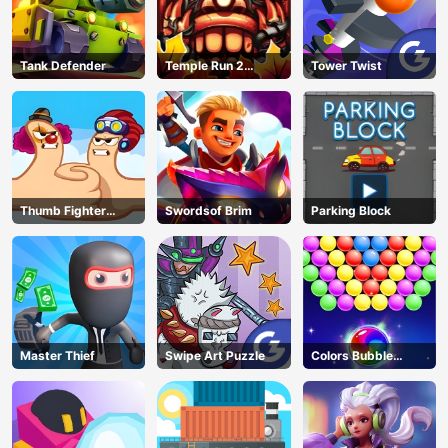
Tank Defender
Temple Run 2
Tower Twist
Jungle Fall
Thumb Fighter
Swordsof Brim
Parking Block
Christmas
Master Thief
Swipe Art Puzzle
Colors Bubble
Shooter
AD