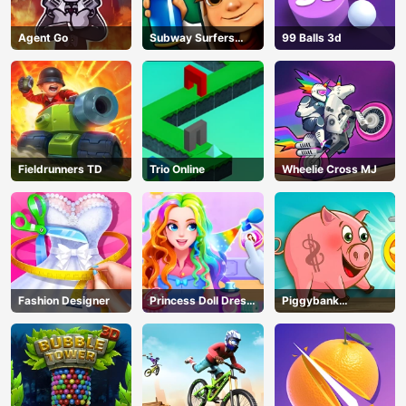
Agent Go
Subway Surfers
99 Balls 3d
Seoul
Fieldrunners TD
Trio Online
Wheelie Cross MJ
Fashion Designer
Princess Doll Dress
Piggybank
Up
Adventure