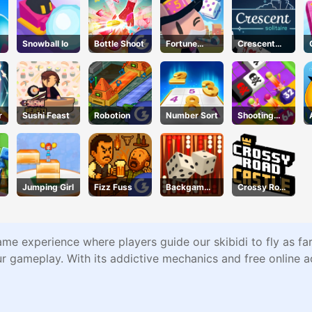
Snowball Io
Bottle Shoot
Fortune
Crescent
Tycoon
Solitaire
r
Sushi Feast
Robotion
Number Sort
Shooting
Cannon
Merge
Defense
Jumping Girl
Fizz Fuss
Backgammo
Crossy Road
n
Castle –
Climb, Jump
& Race
Through
ame experience where players guide our skibidi to fly as fa
Endless
ur gameplay. With its addictive mechanics and free online a
Castle
Floors
(2025
Update)