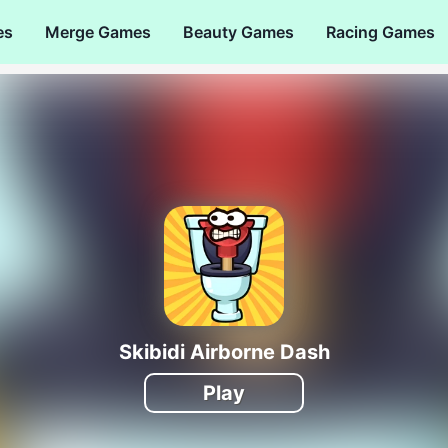
es
Merge Games
Beauty Games
Racing Games
Skibidi Airborne Dash
Play