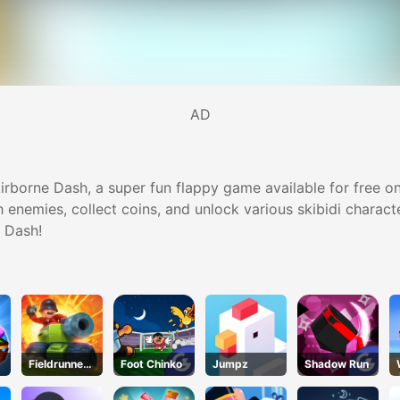
AD
irborne Dash, a super fun flappy game available for free onli
 enemies, collect coins, and unlock various skibidi charact
e Dash!
Fieldrunners
Foot Chinko
Jumpz
Shadow Run
TD