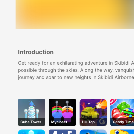
Introduction
Get ready for an exhilarating adventure in Skibidi A
possible through the skies. Along the way, vanquish
journey and soar to new heights in Skibidi Airborn
Cube Tower
Mycloset
Hill Top
Candy Time
Clothes Sort
Tanks
Puzzle