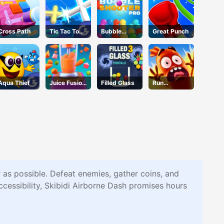
Cross Path
Tic Tac Toe
Bubble
Great Punch
11
Shooter Pro
Aqua Thief
Juice Fusion
Filled Glass
Run
Frenzy
Sausage
Run
r as possible. Defeat enemies, gather coins, and
ccessibility, Skibidi Airborne Dash promises hours