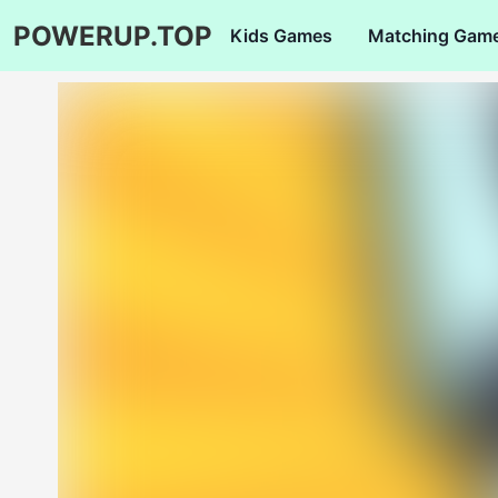
POWERUP.TOP
Kids Games
Matching Gam