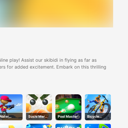
ne play! Assist our skibidi in flying as far as
ers for added excitement. Embark on this thrilling
Water
Sushi Merge
Pool Master
Bicycle
Shooty
Master
Stunt Race