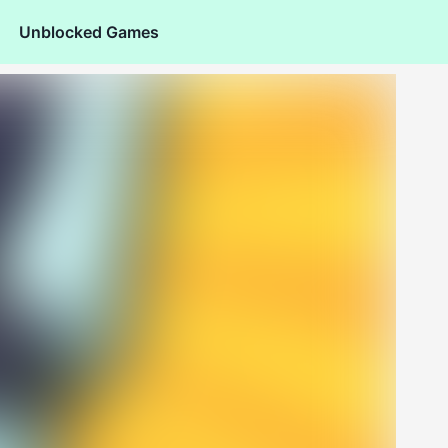
Unblocked Games