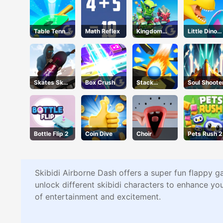
Table Tennis
Math Reflex
Kingdom
Little Dino
Shots
Fight 2.0
Adventure
Skates Sky
Box Crush
Stack
Soul Shoote
Roller
Bounce
Bottle Flip 2
Coin Dive
Choir
Pets Rush 2
Skibidi Airborne Dash offers a super fun flappy g
unlock different skibidi characters to enhance yo
of entertainment and excitement.