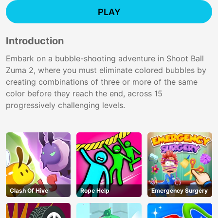
PLAY
Introduction
Embark on a bubble-shooting adventure in Shoot Ball
Zuma 2, where you must eliminate colored bubbles by
creating combinations of three or more of the same
color before they reach the end, across 15
progressively challenging levels.
Clash Of Hive
Rope Help
Emergency Surgery