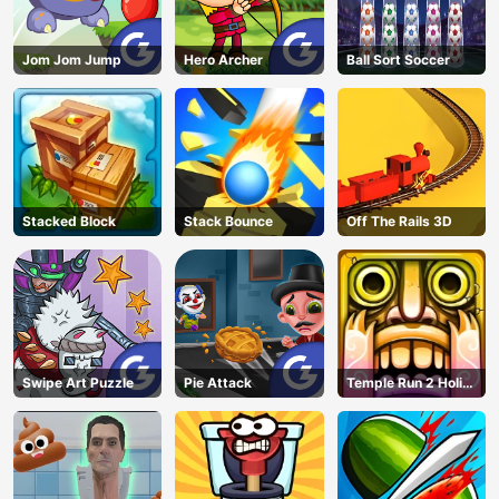
Jom Jom Jump
Hero Archer
Ball Sort Soccer
Stacked Block
Stack Bounce
Off The Rails 3D
Swipe Art Puzzle
Pie Attack
Temple Run 2 Holi
Festival