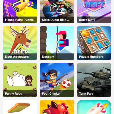
Floors (2025
Update)
House Paint Puzzle
Moto Quest Bike
Retro Drift
Racing
Deer Adventure
Descent
Puzzle Numbers
Funny Road
Foot Chinko
Tank Fury