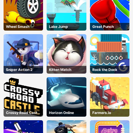
Wheel Smash
Lake Jump
Great Punch
Sniper Action 2
Kitten Match
Rock the Dock
Crossy Road Castle
Horizon Online
Farmers.io
– Climb, Jump &
Race Through
AD
Endless Castle