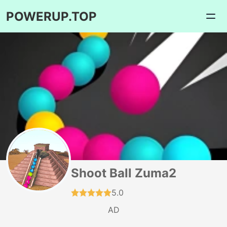
POWERUP.TOP
Shoot Ball Zuma2
5.0
AD