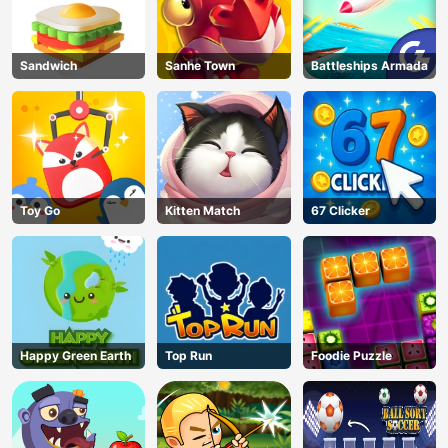
Sandwich
Sanhe Town
Battleships Armada
Toy Go
Kitten Match
67 Clicker
Happy Green Earth
Top Run
Foodie Puzzle