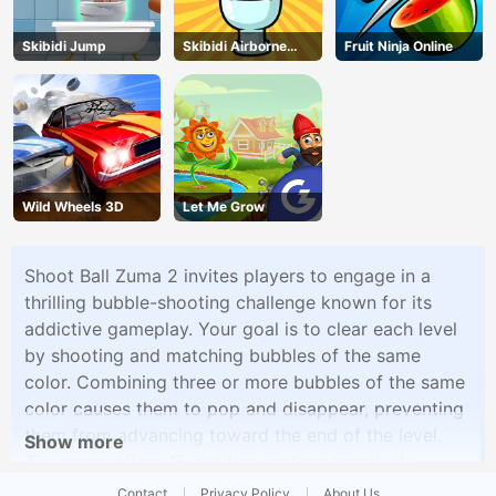
Skibidi Jump
Skibidi Airborne
Fruit Ninja Online
Dash
Wild Wheels 3D
Let Me Grow
Shoot Ball Zuma 2 invites players to engage in a
thrilling bubble-shooting challenge known for its
addictive gameplay. Your goal is to clear each level
by shooting and matching bubbles of the same
color. Combining three or more bubbles of the same
color causes them to pop and disappear, preventing
them from advancing toward the end of the level.
Show more
The game offers 15 exciting and progressively
difficult levels, each introducing new challenges and
Contact
Privacy Policy
About Us