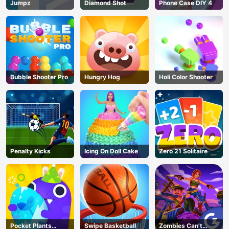
Jumpz
Diamond Shot
Phone Case DIY 4
Bubble Shooter Pro
Hungry Hog
Holi Color Shooter
Penalty Kicks
Icing On Doll Cake
Zero 21 Solitaire
Pocket Plants
Swipe Basketball
Zombies Can't