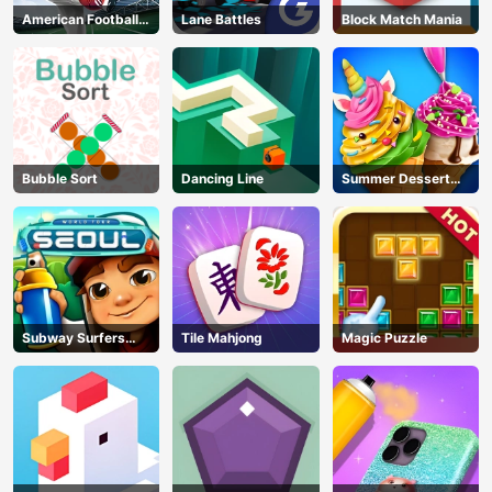
American Football
Lane Battles
Block Match Mania
Kicks
Bubble Sort
Dancing Line
Summer Dessert
Party
Subway Surfers
Tile Mahjong
Magic Puzzle
Seoul
AD