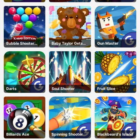
Garden
Jump 2
Bubble Shooter
Baby Taylor Gets
Gun Master
Blitz
Organized
Darts
Soul Shooter
Fruit Slice
Billiards Ace
Spinning Shooter
Blackbeard's Island