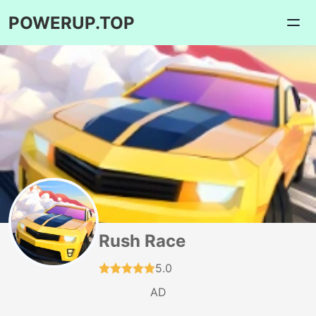
POWERUP.TOP
Rush Race
5.0
AD