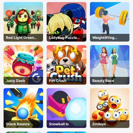
Red Light Green
Ladybug Puzzle
Weightlifting
Light
Hunt
Beauty
Juicy Dash
Pet Crush
Beauty Race
Stack Bounce
Snowball Io
Smileys