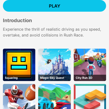
PLAY
Introduction
Experience the thrill of realistic driving as you speed,
overtake, and avoid collisions in Rush Race.
Squaring
Magic Sky Quest
City Run 3D