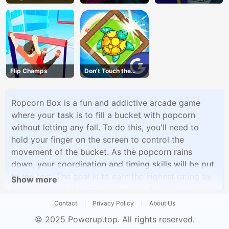
Vegans
Flip Champs
Don't Touch the
Walls
Ropcorn Box is a fun and addictive arcade game
where your task is to fill a bucket with popcorn
without letting any fall. To do this, you'll need to
hold your finger on the screen to control the
movement of the bucket. As the popcorn rains
down, your coordination and timing skills will be put
to the test. The goal is to earn the highest rating by
Show more
filling the bucket to the brim without spilling a single
kernel.
Contact
Privacy Policy
About Us
© 2025
Powerup.top
. All rights reserved.