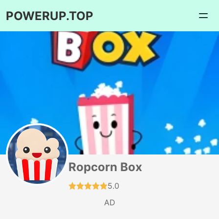
POWERUP.TOP
Ropcorn Box
5.0
AD