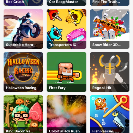
Box Crush
Car Race Master
Find The Truth
Master
Superbike Hero
Transporters IO
Snow Rider 3D
Unblocked
Halloween Racing
First Fury
Ragdoll Hit
King Bacon vs
Colorful Holi Rush
Fish Rescue