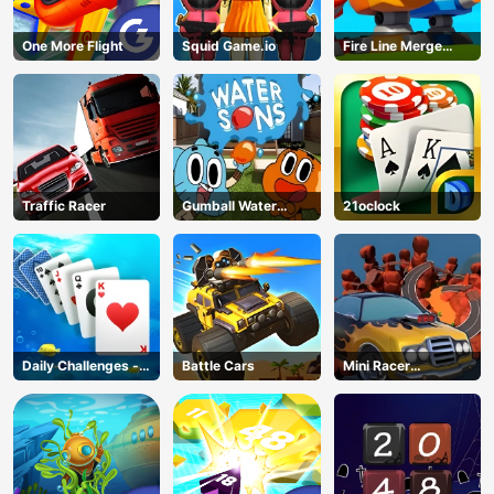
One More Flight
Squid Game.io
Fire Line Merge
Defense
Traffic Racer
Gumball Water
21oclock
Sons
Daily Challenges -
Battle Cars
Mini Racer
Solitaire
Madness
AD