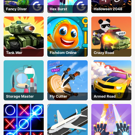
Fancy Diver
Hex Burst
Halloween 2048
Tank War
Fishdom Online
Crazy Road
Storage Master
Fly Cutter
Armed Road