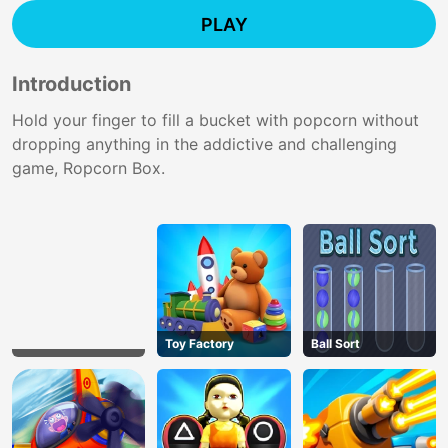
PLAY
Introduction
Hold your finger to fill a bucket with popcorn without
dropping anything in the addictive and challenging
game, Ropcorn Box.
Toy Factory
Ball Sort