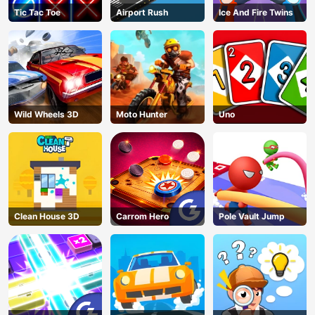
Tic Tac Toe
Airport Rush
Ice And Fire Twins
Wild Wheels 3D
Moto Hunter
Uno
Clean House 3D
Carrom Hero
Pole Vault Jump