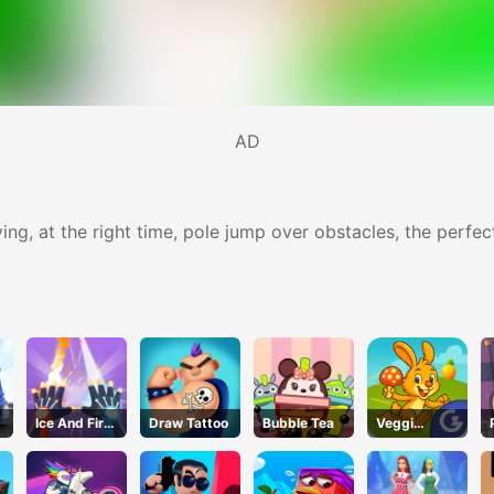
AD
ying, at the right time, pole jump over obstacles, the perfe
Ice And Fire
Draw Tattoo
Bubble Tea
Veggi
Twins
Rabbit