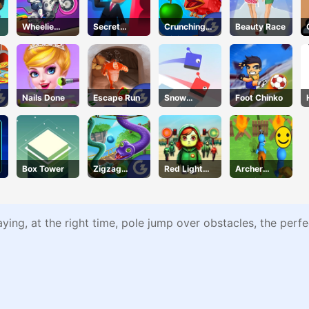
Wheelie
Secret
Crunching
Beauty Race
Cross MJ
Agent
Ninjas
Nails Done
Escape Run
Snow
Foot Chinko
Racing.io
Box Tower
Zigzag
Red Light
Archer
Clash
Green Light
Warrior
aying, at the right time, pole jump over obstacles, the perf