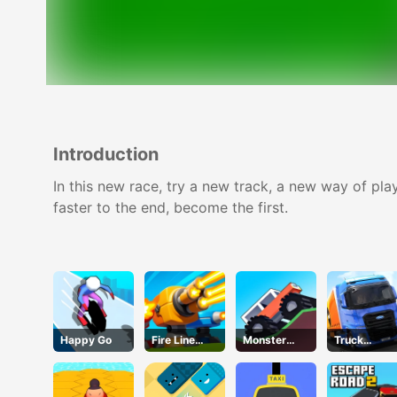
Introduction
In this new race, try a new track, a new way of pla
faster to the end, become the first.
Happy Go
Fire Line
Monster
Truck
Merge
Tracks
Simulator
Defense