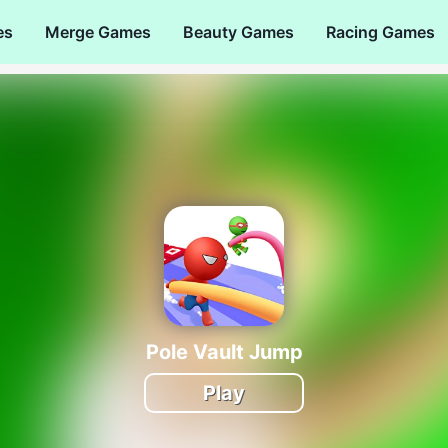
es
Merge Games
Beauty Games
Racing Games
Pole Vault Jump
Play