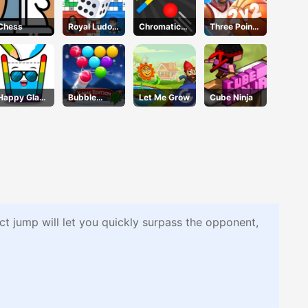
Chess
Royal Ludo
Chromatic
Three Point
Duel
Challenge
Rush
Happy Glass
Bubble
Let Me Grow
Cube Ninja
3
Shooter Blitz
ect jump will let you quickly surpass the opponent,