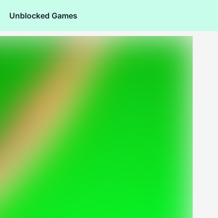
Unblocked Games