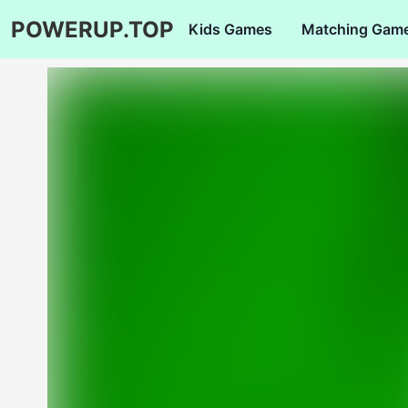
POWERUP.TOP
Kids Games
Matching Gam