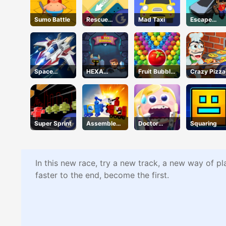
Sumo Battle
Rescue
Mad Taxi
Escape
Juliet
Road 2
Space
HEXA
Fruit Bubble
Crazy Pizza
Warfare
Dungeon
Shooters
Super Sprint
Assemble
Doctor
Squaring
My Truck
Teeth
In this new race, try a new track, a new way of pl
faster to the end, become the first.