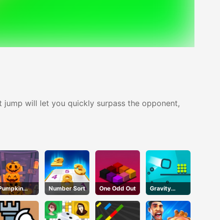
ct jump will let you quickly surpass the opponent,
Pumpkin
Number Sort
One Odd Out
Gravity
Tower
Square
Halloween