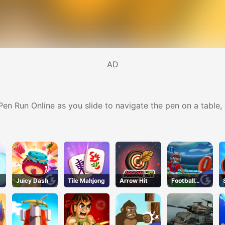
AD
 Pen Run Online as you slide to navigate the pen on a table,
Juicy Dash
Tile Mahjong
Arrow Hit
Football
Kickoff