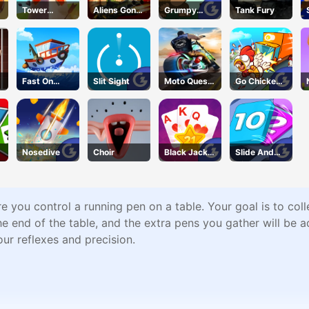
Tower
Aliens Gone
Grumpy
Tank Fury
DefenseX
Wild
Gorilla
Fast On
Slit Sight
Moto Quest
Go Chicken
Board
Bike Racing
Go
Nosedive
Choir
Black Jack
Slide And
Grid
Divide
 you control a running pen on a table. Your goal is to coll
e end of the table, and the extra pens you gather will be 
ur reflexes and precision.