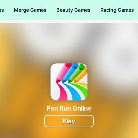
es
Merge Games
Beauty Games
Racing Games
Pen Run Online
Play