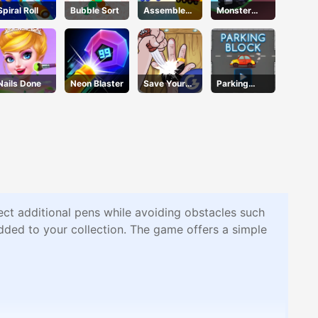
Spiral Roll
Bubble Sort
Assemble
Monster
My Truck
Tracks
Nails Done
Neon Blaster
Save Your
Parking
Pinky
Block
ect additional pens while avoiding obstacles such
added to your collection. The game offers a simple