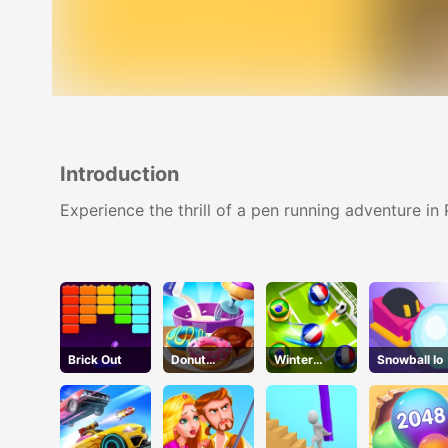
Introduction
Experience the thrill of a pen running adventure in
Brick Out
Donut
Winter
Snowball Io
Cooking
Soccer
Game