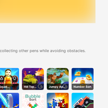
 collecting other pens while avoiding obstacles.
Squid
Hill Top
Jumpy Ape
Number Sort
Game.io
Tanks
Joe