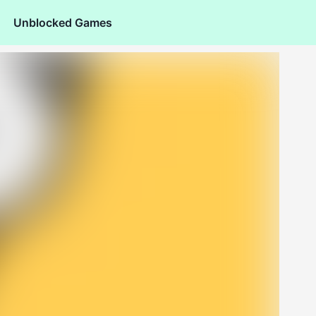
Unblocked Games