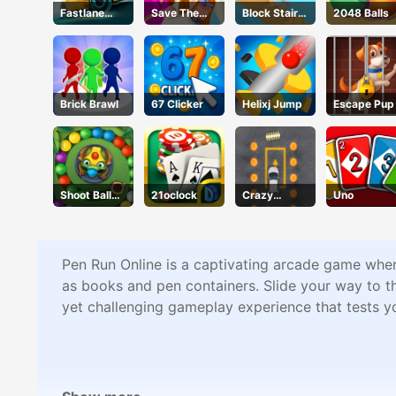
Fastlane
Save The
Block Stair
2048 Balls
Road To
Princess
Run
Revenge
Master
Brick Brawl
67 Clicker
Helixj Jump
Escape Pup
Shoot Ball
21oclock
Crazy
Uno
Zuma
Parking
Pen Run Online is a captivating arcade game where
as books and pen containers. Slide your way to th
yet challenging gameplay experience that tests yo