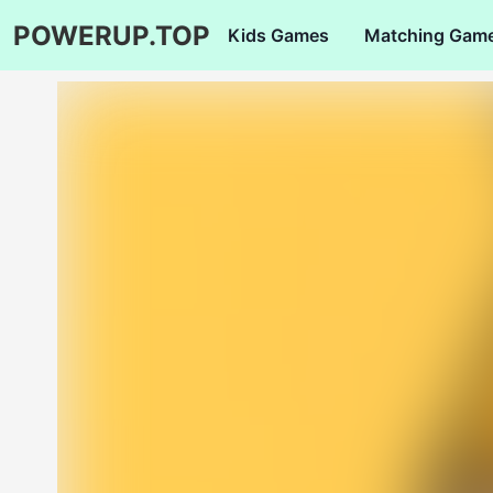
POWERUP.TOP
Kids Games
Matching Gam