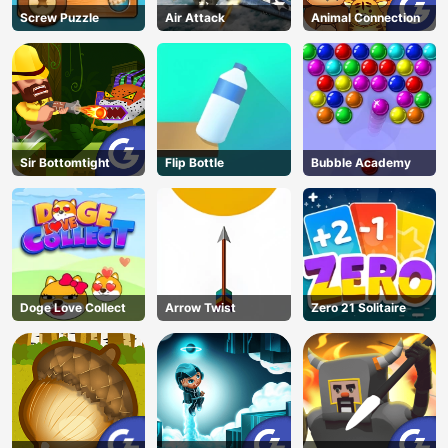
Screw Puzzle
Air Attack
Animal Connection
Sir Bottomtight
Flip Bottle
Bubble Academy
Doge Love Collect
Arrow Twist
Zero 21 Solitaire