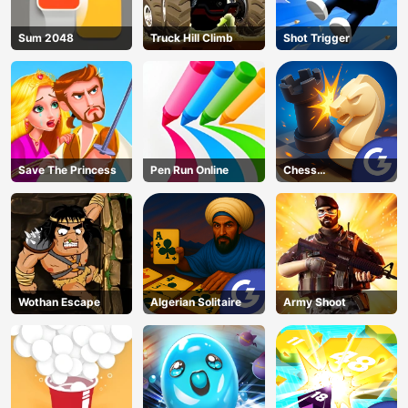
Sum 2048
Truck Hill Climb
Shot Trigger
Save The Princess
Pen Run Online
Chess
Grandmaster
Wothan Escape
Algerian Solitaire
Army Shoot
AD