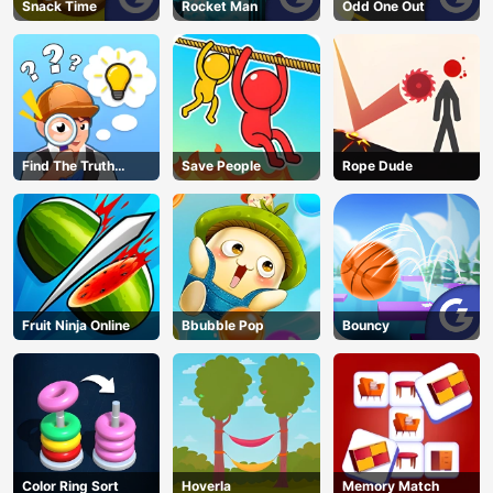
Snack Time
Rocket Man
Odd One Out
Find The Truth
Save People
Rope Dude
Master
Fruit Ninja Online
Bbubble Pop
Bouncy
Color Ring Sort
Hoverla
Memory Match