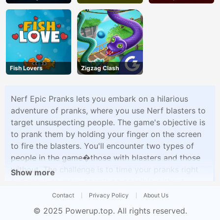
Fish Lovers
Zigzag Clash
Nerf Epic Pranks lets you embark on a hilarious
adventure of pranks, where you use Nerf blasters to
target unsuspecting people. The game's objective is
to prank them by holding your finger on the screen
to fire the blasters. You'll encounter two types of
people in the game�those with blasters and those
without. The challenge is to time your pranks right
Show more
and prank as many people as possible without
getting caught. Nerf Epic Pranks offers a
Contact
Privacy Policy
About Us
lighthearted and mischievous gaming experience
© 2025
Powerup.top
. All rights reserved.
that's sure to keep you entertained.