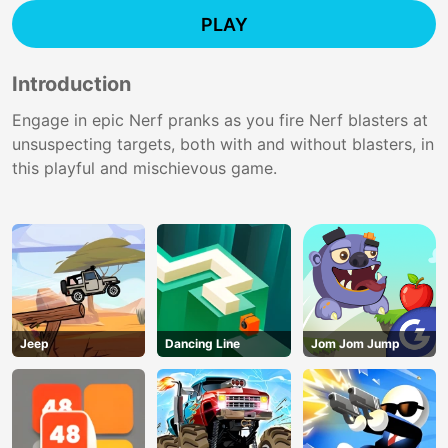
PLAY
Introduction
Engage in epic Nerf pranks as you fire Nerf blasters at
unsuspecting targets, both with and without blasters, in
this playful and mischievous game.
Jeep
Dancing Line
Jom Jom Jump