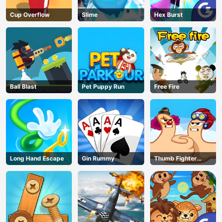
Cup Overflow
Slime
Hex Burst
Ball Blast
Pet Puppy Run
Free Fire
Long Hand Escape
Gin Rummy
Thumb Fighter
Christmas