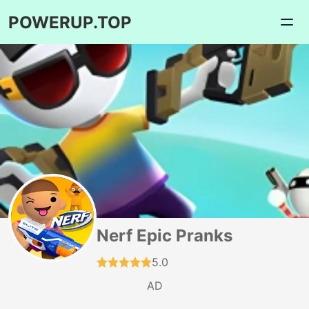
POWERUP.TOP
Nerf Epic Pranks
5.0
AD