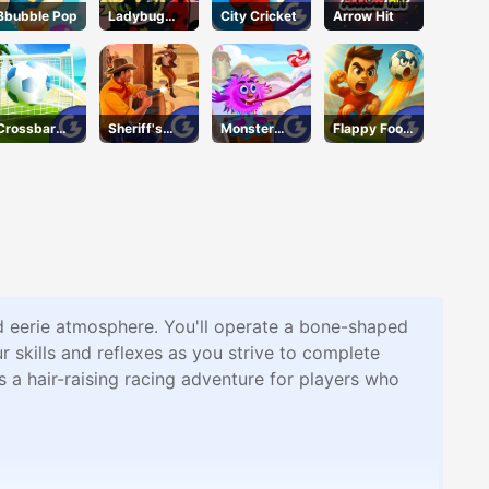
Bbubble Pop
Ladybug
City Cricket
Arrow Hit
Puzzle Hunt
Crossbar
Sheriff's
Monster
Flappy Foot
Shots
Wrath
Wants
Chinko
Candy
d eerie atmosphere. You'll operate a bone-shaped
 skills and reflexes as you strive to complete
a hair-raising racing adventure for players who