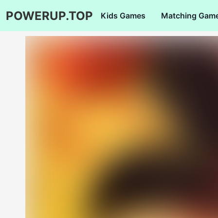
POWERUP.TOP
Kids Games
Matching Gam