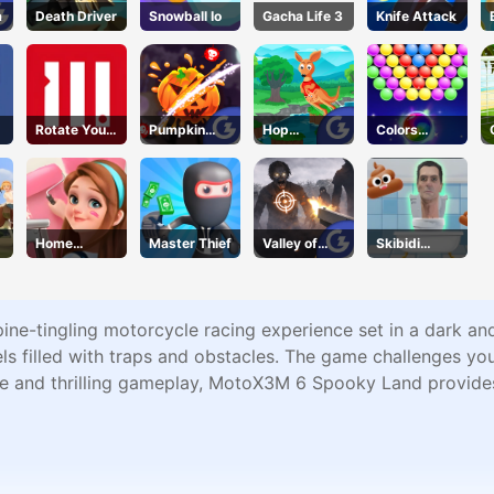
a
Death Driver
Snowball Io
Gacha Life 3
Knife Attack
Rotate Your
Pumpkin
Hop
Colors
Mind
Smasher
Kangaroo
Bubble
Hop
Shooter
Home
Master Thief
Valley of
Skibidi
Design
Terror
Jump
Dreamer
ne-tingling motorcycle racing experience set in a dark an
s filled with traps and obstacles. The game challenges your
me and thrilling gameplay, MotoX3M 6 Spooky Land provides 