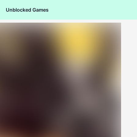
Unblocked Games