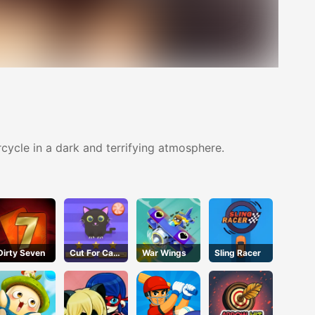
ycle in a dark and terrifying atmosphere.
Dirty Seven
Cut For Cat
War Wings
Sling Racer
Challenge