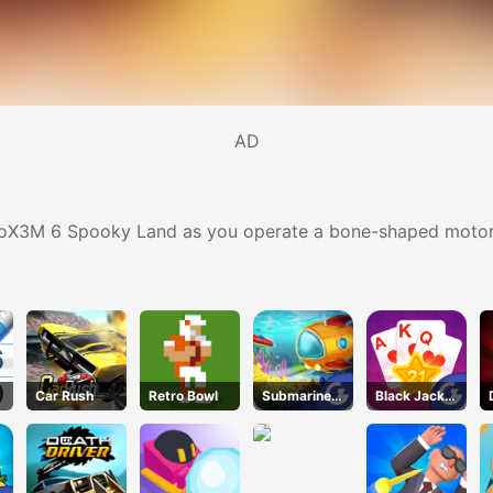
AD
otoX3M 6 Spooky Land as you operate a bone-shaped motorc
Car Rush
Retro Bowl
Submarine
Black Jack
Dash
Grid