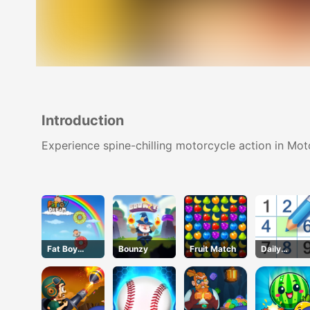
Introduction
Experience spine-chilling motorcycle action in M
Fat Boy
Bounzy
Fruit Match
Daily
Dream
Sudokus