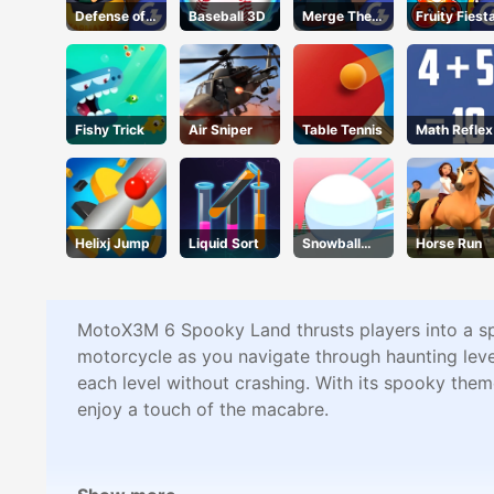
Defense of
Baseball 3D
Merge The
Fruity Fiest
Karmax 3
Gems
Fishy Trick
Air Sniper
Table Tennis
Math Reflex
Helixj Jump
Liquid Sort
Snowball
Horse Run
Rush 3d
MotoX3M 6 Spooky Land thrusts players into a spi
motorcycle as you navigate through haunting level
each level without crashing. With its spooky the
enjoy a touch of the macabre.