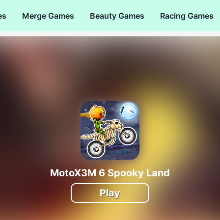
es
Merge Games
Beauty Games
Racing Games
MotoX3M 6 Spooky Land
Play