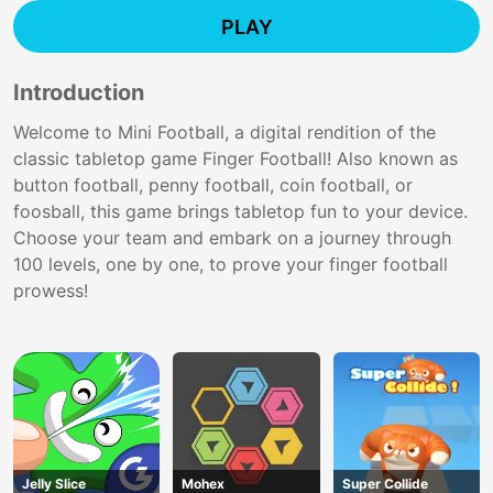
PLAY
Introduction
Welcome to Mini Football, a digital rendition of the
classic tabletop game Finger Football! Also known as
button football, penny football, coin football, or
foosball, this game brings tabletop fun to your device.
Choose your team and embark on a journey through
100 levels, one by one, to prove your finger football
prowess!
Jelly Slice
Mohex
Super Collide