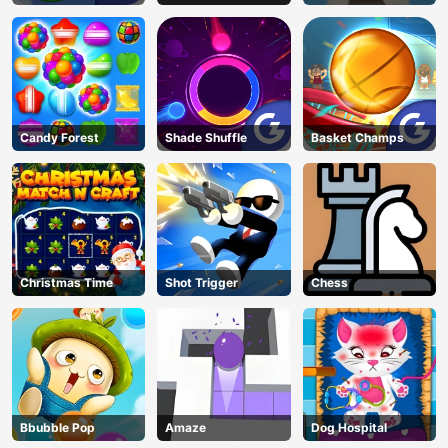
Candy Forest
Shade Shuffle
Basket Champs
Christmas Time
Shot Trigger
Chess
Bbubble Pop
Amaze
Dog Hospital
AD