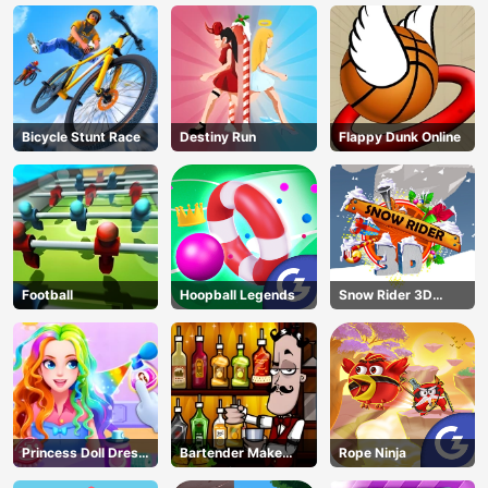
Bicycle Stunt Race
Destiny Run
Flappy Dunk Online
Football
Hoopball Legends
Snow Rider 3D
Unblocked
Princess Doll Dress
Bartender Make
Rope Ninja
Up
Right Mix