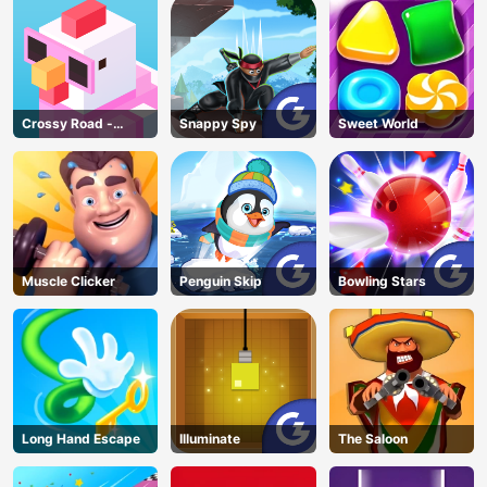
Crossy Road -
Snappy Spy
Sweet World
Unblocked Games
Muscle Clicker
Penguin Skip
Bowling Stars
Long Hand Escape
Illuminate
The Saloon