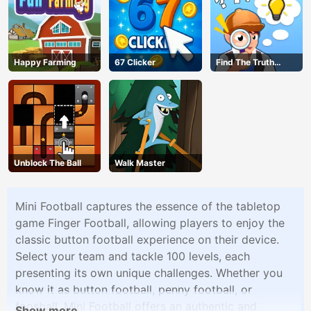
Happy Farming
67 Clicker
Find The Truth
Master
Unblock The Ball
Walk Master
Mini Football captures the essence of the tabletop
game Finger Football, allowing players to enjoy the
classic button football experience on their device.
Select your team and tackle 100 levels, each
presenting its own unique challenges. Whether you
know it as button football, penny football, or
foosball, Mini Football offers an authentic and
Show more