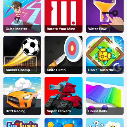
Cube Master
Rotate Your Mind
Water Flow
Soccer Champ
Knife Climb
Don't Touch the
Walls
Drift Racing
Super Tankers
Count Balls