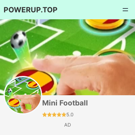
POWERUP.TOP
Mini Football
5.0
AD