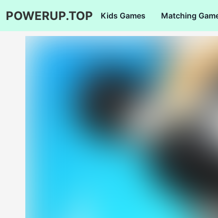
POWERUP.TOP
Kids Games
Matching Gam