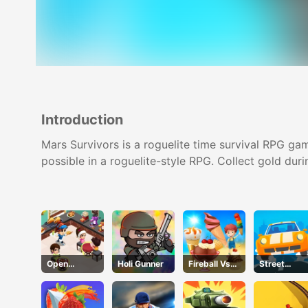
Introduction
Mars Survivors is a roguelite time survival RPG gam
possible in a roguelite-style RPG. Collect gold duri
Open
Holi Gunner
Fireball Vs
Street
Restaurant
Ice Cream
Racing Car
Runner