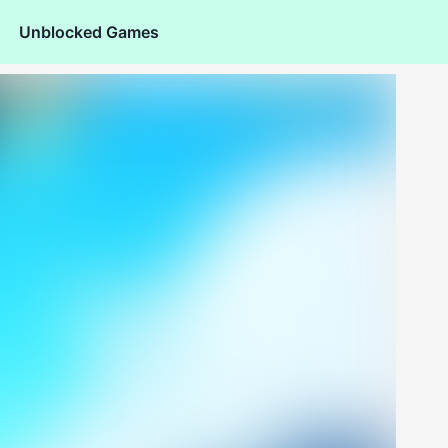
Unblocked Games