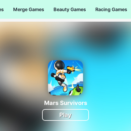
es
Merge Games
Beauty Games
Racing Games
Mars Survivors
Play