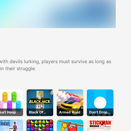
ith devils lurking, players must survive as long as
n their struggle.
Sort Hoop
Black Of
Armed Road
Don't Drop
Jack
The White
Ball