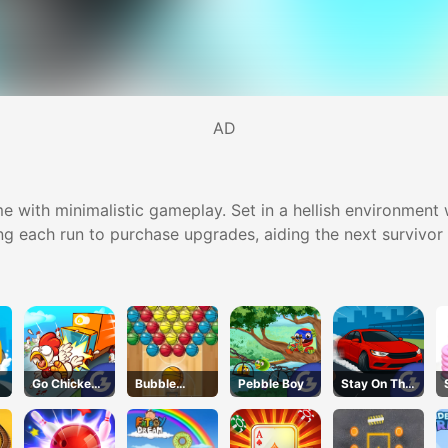
AD
e with minimalistic gameplay. Set in a hellish environment w
ng each run to purchase upgrades, aiding the next survivor i
Go Chicken
Bubble
Pebble Boy
Stay On The
Go
Basket Blitz
Road