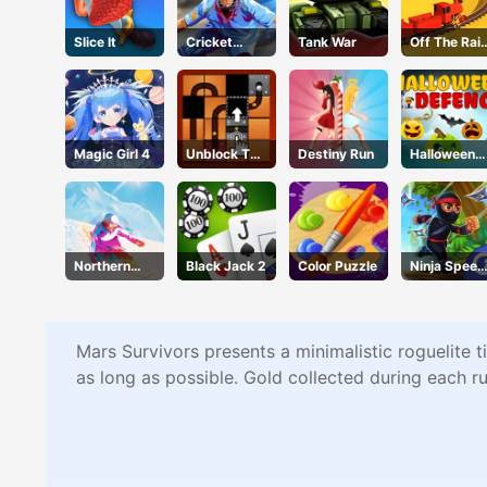
Slice It
Cricket
Tank War
Off The Rail
2020
3D
Magic Girl 4
Unblock The
Destiny Run
Halloween
Ball
Defense
Northern
Black Jack 2
Color Puzzle
Ninja Speed
Heights
Runner
Mars Survivors presents a minimalistic roguelite t
as long as possible. Gold collected during each r