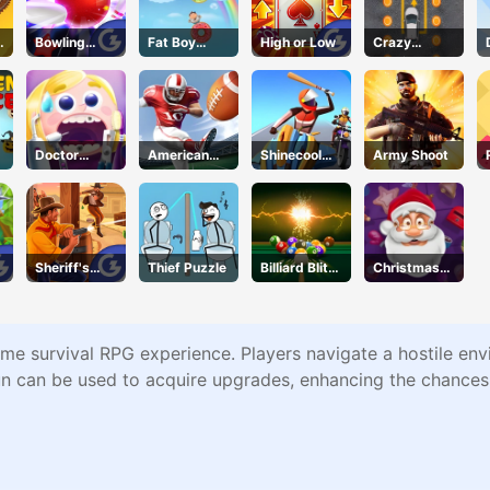
s
Bowling
Fat Boy
High or Low
Crazy
Stars
Dream
Parking
Doctor
American
Shinecool
Army Shoot
Teeth
Football
Stunt
Kicks
Motorbike
Sheriff's
Thief Puzzle
Billiard Blitz
Christmas
Wrath
Challenge
Blocks
Collapse
ime survival RPG experience. Players navigate a hostile envi
un can be used to acquire upgrades, enhancing the chances 