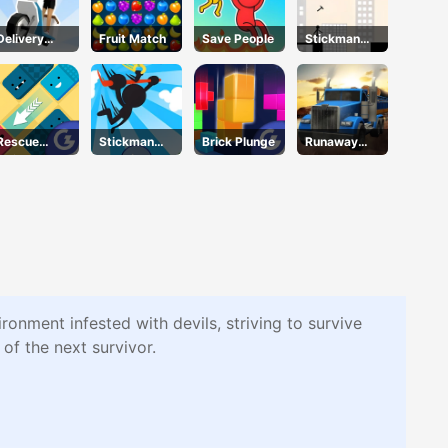
Delivery
Fruit Match
Save People
Stickman
Racer
Bridge
Constructor
Rescue
Stickman
Brick Plunge
Runaway
Juliet
Jump
Truck
ronment infested with devils, striving to survive
of the next survivor.