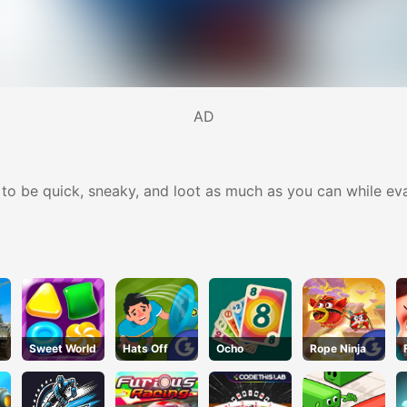
AD
 to be quick, sneaky, and loot as much as you can while ev
Sweet World
Hats Off
Ocho
Rope Ninja