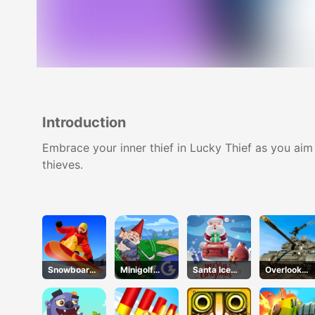
Introduction
Embrace your inner thief in Lucky Thief as you aim
thieves.
Snowboard
Minigolf
Santa Ice
Overlook
Hero
Kingdom
Jump
Tank