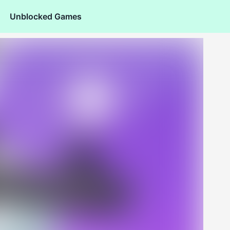
Unblocked Games