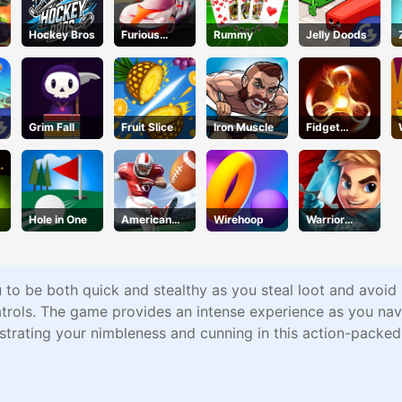
Hockey Bros
Furious
Rummy
Jelly Doods
Racing
Grim Fall
Fruit Slice
Iron Muscle
Fidget
Spinner
Revolution
Hole in One
American
Wirehoop
Warrior
Football
Tower
Kicks
u to be both quick and stealthy as you steal loot and avoid 
trols. The game provides an intense experience as you navi
strating your nimbleness and cunning in this action-packe