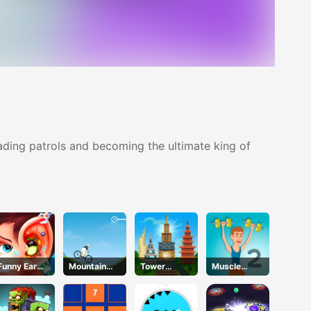
ading patrols and becoming the ultimate king of
Funny Ear
Mountain
Tower
Muscle
Surgery 2
Rider
Match
Clicker 2