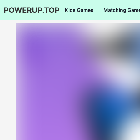
POWERUP.TOP
Kids Games
Matching Gam