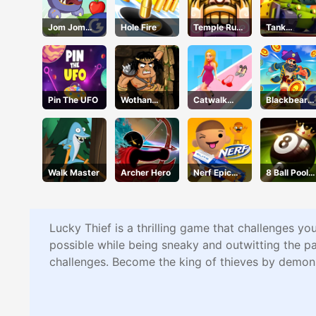
Jom Jom
Hole Fire
Temple Run
Tank
Jump
2 Holi
Defender
Festival
Pin The UFO
Wothan
Catwalk
Blackbeard'
Escape
Battle
s Island
Walk Master
Archer Hero
Nerf Epic
8 Ball Pool
Pranks
Challenge
Lucky Thief is a thrilling game that challenges yo
possible while being sneaky and outwitting the pa
challenges. Become the king of thieves by demon