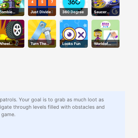
Zombie
Just Divide
360 Degree
Saucer
Towers
Dodge
Wheel
Turn The
Looks Fun
Worldof
Smash
Screw
Alice Draw
Shapes
patrols. Your goal is to grab as much loot as
gate through levels filled with obstacles and
d game.