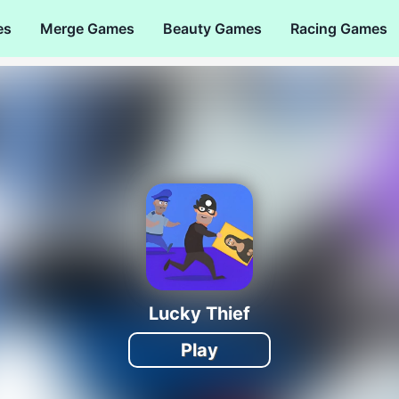
es
Merge Games
Beauty Games
Racing Games
Lucky Thief
Play