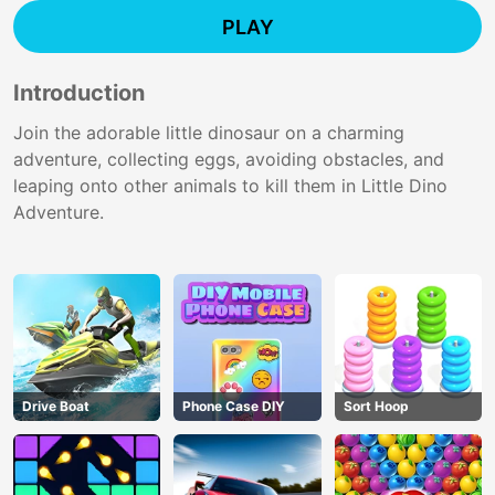
PLAY
Introduction
Join the adorable little dinosaur on a charming
adventure, collecting eggs, avoiding obstacles, and
leaping onto other animals to kill them in Little Dino
Adventure.
Drive Boat
Phone Case DIY
Sort Hoop