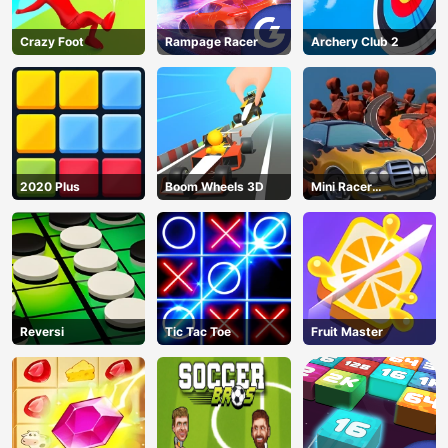
Crazy Foot
Rampage Racer
Archery Club 2
2020 Plus
Boom Wheels 3D
Mini Racer
Madness
Reversi
Tic Tac Toe
Fruit Master