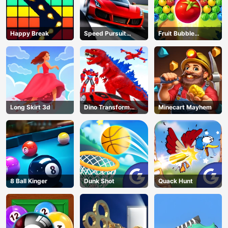
Happy Break
Speed Pursuit
Fruit Bubble
Challenge
Shooters
Long Skirt 3d
Dino Transform
Minecart Mayhem
Race
8 Ball Kinger
Dunk Shot
Quack Hunt
AD