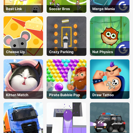
Best Link
Soccer Bros
Merge Mania
Cheese Up
Crazy Parking
Nut Physics
Kitten Match
Pirate Bubble Pop
Draw Tattoo