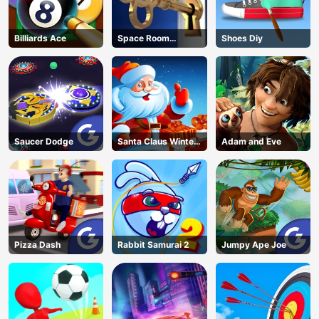
Billiards Ace
Space Room
Shoes Diy
Escape
Saucer Dodge
Santa Claus Winter
Adam and Eve
Challenge
Pizza Dash
Rabbit Samurai 2
Jumpy Ape Joe