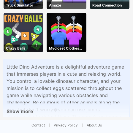
Truck Simulator
Amaze
Road Connection
Crazy Balls
Mycloset Clothes
Sort Puzzle
Little Dino Adventure is a delightful adventure game
that immerses players in a cute and relaxing world.
You control a lovable dinosaur character, and your
mission is to collect eggs scattered throughout the
game while navigating various obstacles and
challenges. Be cautious of other animals along the
way, but don't worry�you can use jumps
Show more
strategically to defeat them. The game's endearing
style and enchanting music create a soothing and
Contact
Privacy Policy
About Us
enjoyable experience for players of kids.