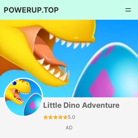
POWERUP.TOP
Little Dino Adventure
5.0
AD