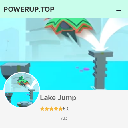
POWERUP.TOP
Lake Jump
5.0
AD