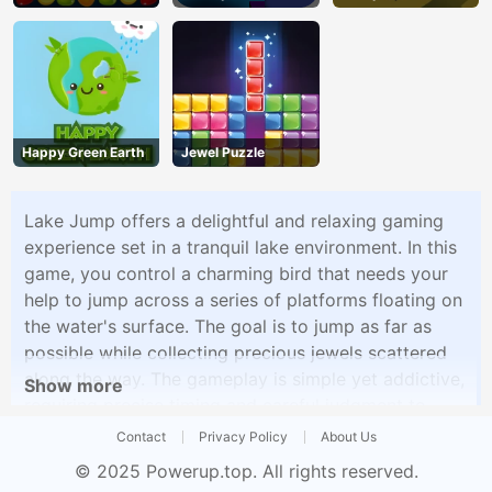
Happy Green Earth
Jewel Puzzle
Lake Jump offers a delightful and relaxing gaming
experience set in a tranquil lake environment. In this
game, you control a charming bird that needs your
help to jump across a series of platforms floating on
the water's surface. The goal is to jump as far as
possible while collecting precious jewels scattered
along the way. The gameplay is simple yet addictive,
Show more
requiring precise timing and careful judgment to
ensure the bird lands safely on each platform. As
Contact
Privacy Policy
About Us
you progress, the game becomes progressively
© 2025
Powerup.top
. All rights reserved.
challenging, with platforms appearing at faster