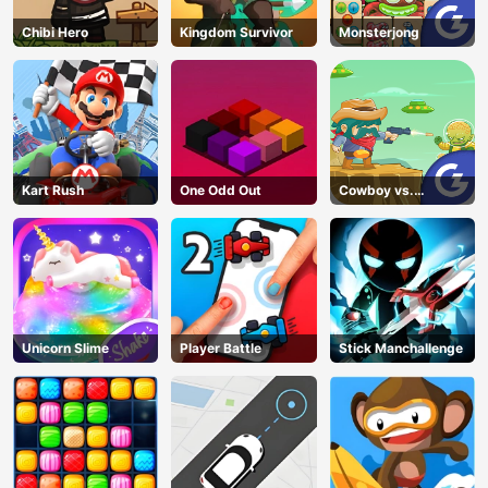
Chibi Hero
Kingdom Survivor
Monsterjong
Kart Rush
One Odd Out
Cowboy vs.
Martians
Unicorn Slime
Player Battle
Stick Manchallenge