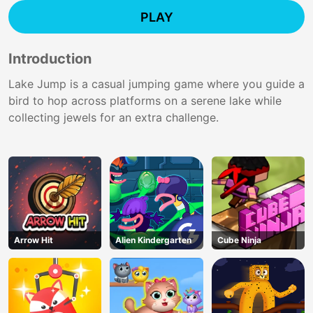
PLAY
Introduction
Lake Jump is a casual jumping game where you guide a
bird to hop across platforms on a serene lake while
collecting jewels for an extra challenge.
Arrow Hit
Alien Kindergarten
Cube Ninja