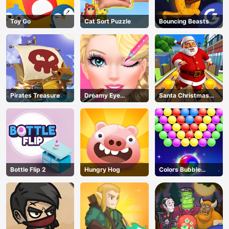
Toy Go
Cat Sort Puzzle
Bouncing Beasts
Pirates Treasure
Dreamy Eye
Santa Christmas
Makeup
Run
Bottle Flip 2
Hungry Hog
Colors Bubble
Shooter
AD