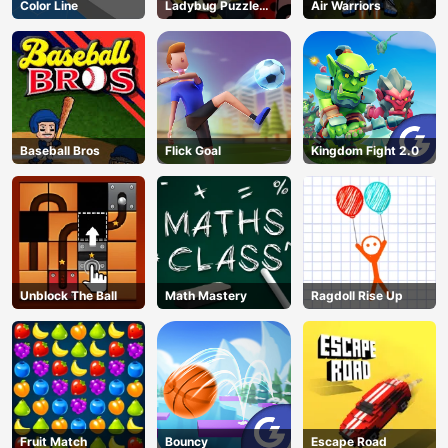
Color Line
Ladybug Puzzle
Air Warriors
Hunt
Baseball Bros
Flick Goal
Kingdom Fight 2.0
Unblock The Ball
Math Mastery
Ragdoll Rise Up
Fruit Match
Bouncy
Escape Road