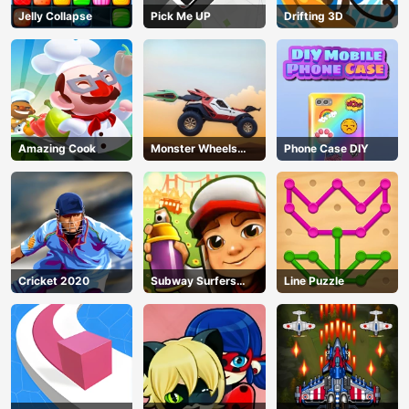
Jelly Collapse
Pick Me UP
Drifting 3D
Amazing Cook
Monster Wheels
Phone Case DIY
Apocalypse
Cricket 2020
Subway Surfers
Line Puzzle
Run