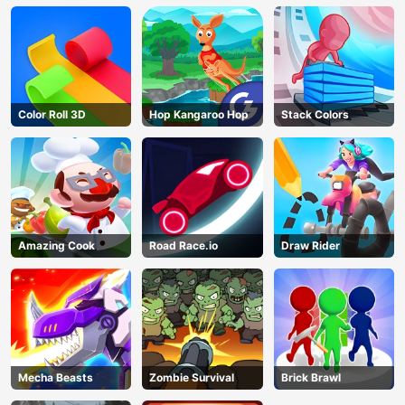
Color Roll 3D
Hop Kangaroo Hop
Stack Colors
Amazing Cook
Road Race.io
Draw Rider
Mecha Beasts
Zombie Survival
Brick Brawl