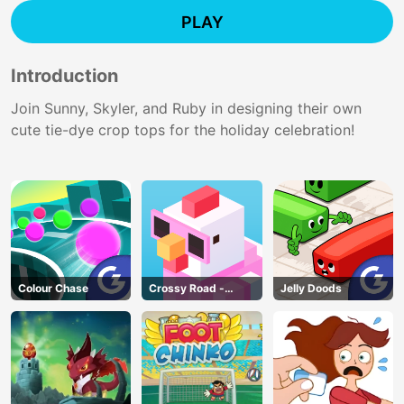
PLAY
Introduction
Join Sunny, Skyler, and Ruby in designing their own
cute tie-dye crop tops for the holiday celebration!
Colour Chase
Crossy Road -
Jelly Doods
Unblocked Games