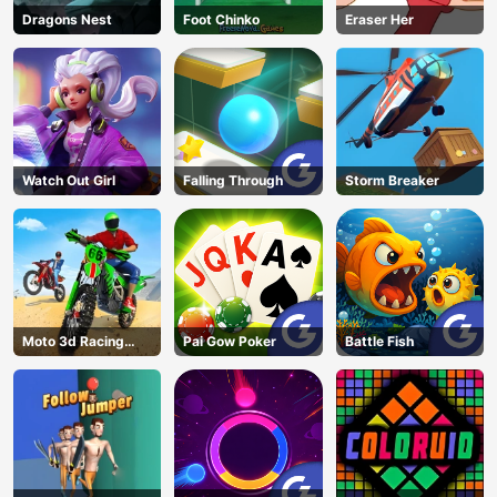
Dragons Nest
Foot Chinko
Eraser Her
Watch Out Girl
Falling Through
Storm Breaker
Moto 3d Racing
Pai Gow Poker
Battle Fish
Challenge
AD