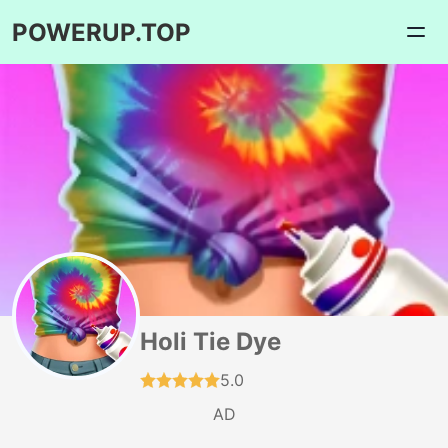
POWERUP.TOP
Holi Tie Dye
5.0
AD