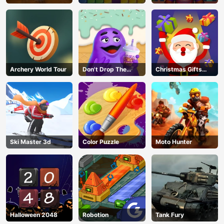
Archery World Tour
Don't Drop The
Christmas Gifts
Grimace
Falling
Ski Master 3d
Color Puzzle
Moto Hunter
Halloween 2048
Robotion
Tank Fury