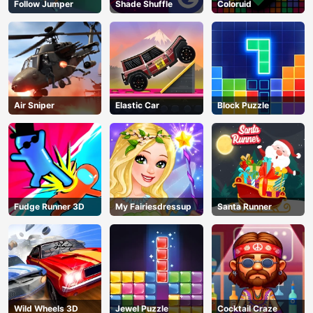
Follow Jumper
Shade Shuffle
Coloruid
Air Sniper
Elastic Car
Block Puzzle
Fudge Runner 3D
My Fairiesdressup
Santa Runner
Wild Wheels 3D
Jewel Puzzle
Cocktail Craze