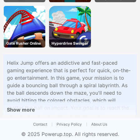
Gate Rusher Online
Hyperdrive Swinger
Helix Jump offers an addictive and fast-paced
gaming experience that is perfect for quick, on-the-
go entertainment. In this game, your mission is to
guide a bouncing ball through a spiral labyrinth. As
the ball descends down the maze, you'll need to
avoid hitting the colored obstacles, which will
shatter the ball on impact. Your goal is to reach the
Show more
bottom of the spiral while dodging these
obstacles.The gameplay is simple yet highly
Contact
Privacy Policy
About Us
engaging, requiring precise timing and quick
© 2025
Powerup.top
. All rights reserved.
reflexes. Each level presents a more challenging