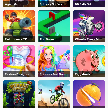
Agent Go
Subway Surfers
99 Balls 3d
Seoul
Fieldrunners TD
Trio Online
Wheelie Cross MJ
Fashion Designer
Princess Doll Dress
Piggybank
Up
Adventure