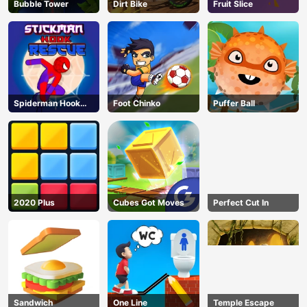
Bubble Tower
Dirt Bike
Fruit Slice
Spiderman Hook
Foot Chinko
Puffer Ball
Rescue
2020 Plus
Cubes Got Moves
Perfect Cut In
Sandwich
One Line
Temple Escape