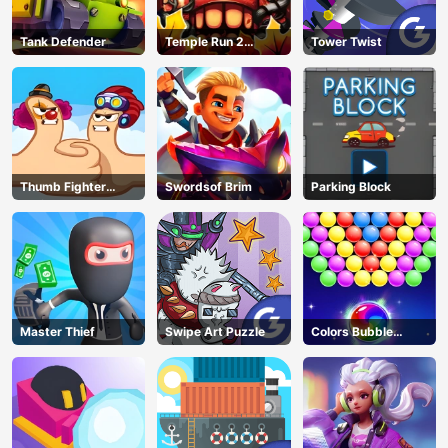
Tank Defender
Temple Run 2
Tower Twist
Jungle Fall
Thumb Fighter
Swordsof Brim
Parking Block
Christmas
Master Thief
Swipe Art Puzzle
Colors Bubble
Shooter
AD