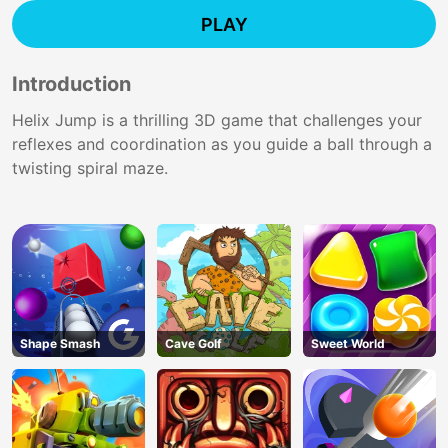
PLAY
Introduction
Helix Jump is a thrilling 3D game that challenges your
reflexes and coordination as you guide a ball through a
twisting spiral maze.
Shape Smash
Cave Golf
Sweet World