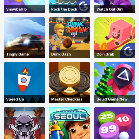
Snowball Io
Rock the Dock
Watch Out Girl
Tingly Game
Dunk Dash
Coin Grab
Speed Up
Master Checkers
Squid Game New
Year Under
Protection