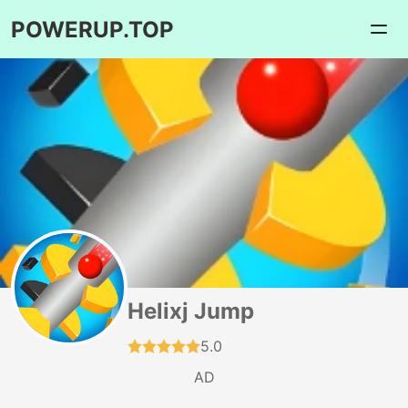
POWERUP.TOP
Helixj Jump
5.0
AD