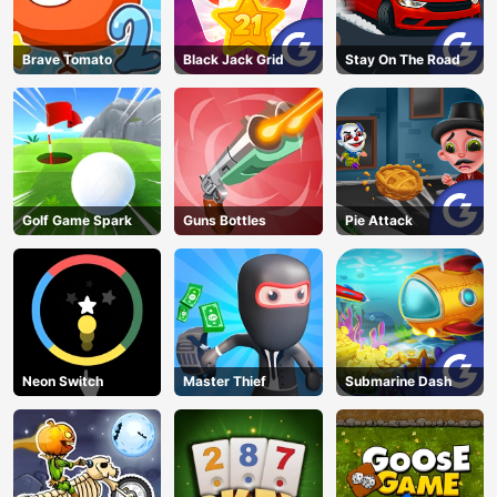
Brave Tomato
Black Jack Grid
Stay On The Road
Golf Game Spark
Guns Bottles
Pie Attack
Neon Switch
Master Thief
Submarine Dash