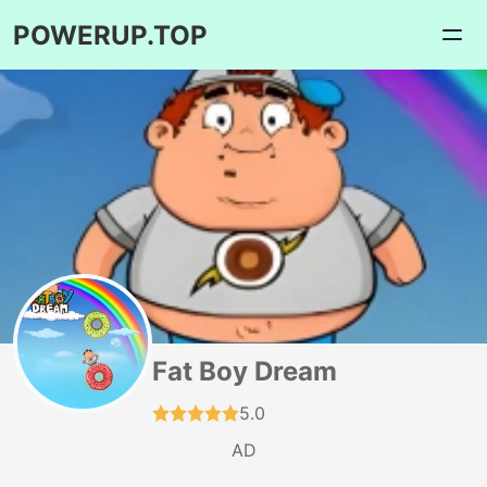
POWERUP.TOP
Fat Boy Dream
5.0
AD