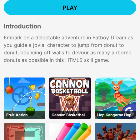
PLAY
Introduction
Embark on a delectable adventure in Fatboy Dream as
you guide a jovial character to jump from donut to
donut, bouncing off walls to devour as many airborne
donuts as possible in this HTML5 skill game.
Fruit Action
Cannon Basketball
Hop Kangaroo Hop
3