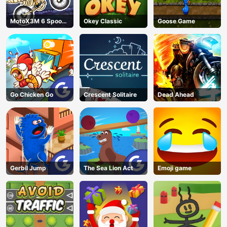
MotoX3M 6 Spooky
Okey Classic
Goose Game
Land
Go Chicken Go
Crescent Solitaire
Dead Ahead
Gerbil Jump
The Sea Lion Act
Emoji game