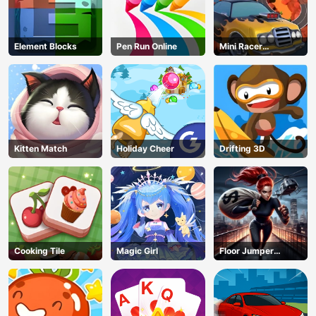
Element Blocks
Pen Run Online
Mini Racer
Madness
Kitten Match
Holiday Cheer
Drifting 3D
Cooking Tile
Magic Girl
Floor Jumper
Escape
AD