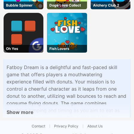
Bubble Spinner
Doge Love Collect
Archery Club 2
Oh Yes
Fish Lovers
Fatboy Dream is a delightful and fast-paced skill
game that offers players a mouthwatering
experience filled with donuts. Your mission is to
control a cheerful character as it leaps from one
donut to another, utilizing wall bounces to reach and
consume flying donuts. The game combines
precision jumping and timing as you aim to eat as
Show more
many donuts as you can while avoiding falling.
Contact
Privacy Policy
About Us