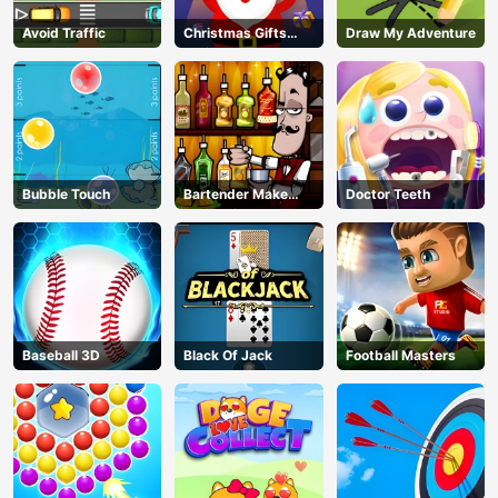
Avoid Traffic
Christmas Gifts
Draw My Adventure
Falling
Bubble Touch
Bartender Make
Doctor Teeth
Right Mix
Baseball 3D
Black Of Jack
Football Masters