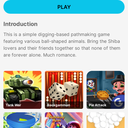
PLAY
Introduction
This is a simple digging-based pathmaking game
featuring various ball-shaped animals. Bring the Shiba
lovers and their friends together so that none of them
are forever alone. Much romance.
Tank War
Backgammon
Pie Attack