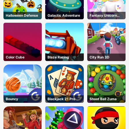
Halloween Defense
Galactic Adventure
Fantasy Unicorn
Creator
Color Cube
Blaze Racing
City Run 3D
Bouncy
Blackjack 21 Pro
Shoot Ball Zuma