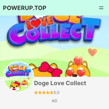
POWERUP.TOP
Doge Love Collect
5.0
AD