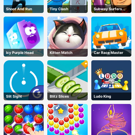
Shoot And Run
Tiny Clash
Subway Surfers
Run
Icy Purple Head
Kitten Match
Car Race Master
Slit Sight
Blitz Slices
Ludo King