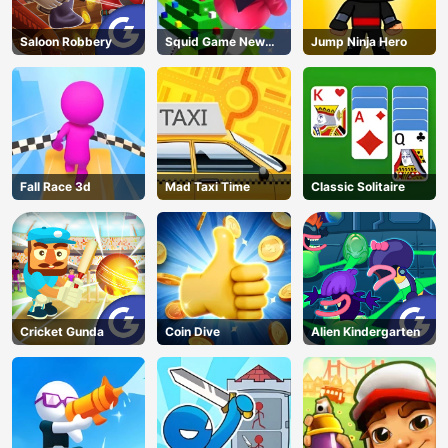
Saloon Robbery
Squid Game New
Jump Ninja Hero
Year Under
Protection
Fall Race 3d
Mad Taxi Time
Classic Solitaire
Cricket Gunda
Coin Dive
Alien Kindergarten