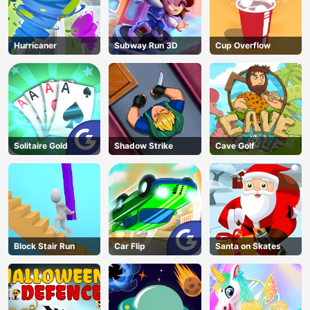
Hurricaner
Subway Run 3D
Cup Overflow
Solitaire Gold
Shadow Strike
Cave Golf
Block Stair Run
Car Flip
Santa on Skates
AD