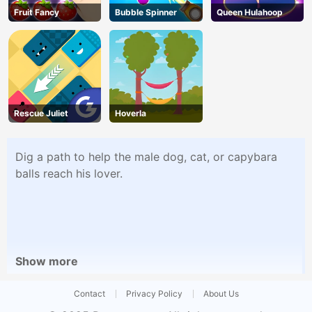
Fruit Fancy
Bubble Spinner
Queen Hulahoop
Rescue Juliet
Hoverla
Dig a path to help the male dog, cat, or capybara
balls reach his lover.
Show more
Contact
Privacy Policy
About Us