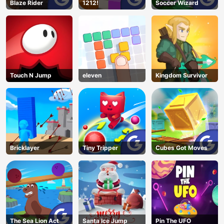
Blaze Rider
1212!
Soccer Wizard
Touch N Jump
eleven
Kingdom Survivor
Bricklayer
Tiny Tripper
Cubes Got Moves
The Sea Lion Act
Santa Ice Jump
Pin The UFO