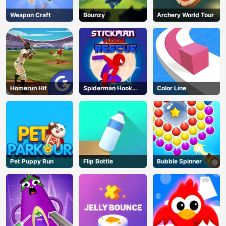
Weapon Craft
Bounzy
Archery World Tour
Homerun Hit
Spiderman Hook
Color Line
Rescue
Pet Puppy Run
Flip Bottle
Bubble Spinner