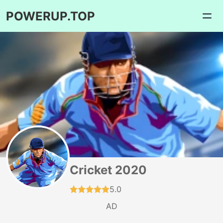
POWERUP.TOP
Cricket 2020
5.0
AD