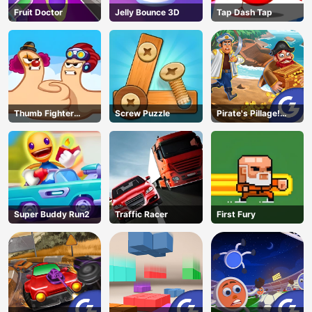
Fruit Doctor
Jelly Bounce 3D
Tap Dash Tap
Thumb Fighter
Screw Puzzle
Pirate's Pillage!
Christmas
Aye! Aye!
Super Buddy Run2
Traffic Racer
First Fury