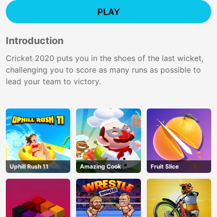
PLAY
Introduction
Cricket 2020 puts you in the shoes of the last wicket,
challenging you to score as many runs as possible to
lead your team to victory.
Uphill Rush 11
Amazing Cook
Fruit Slice