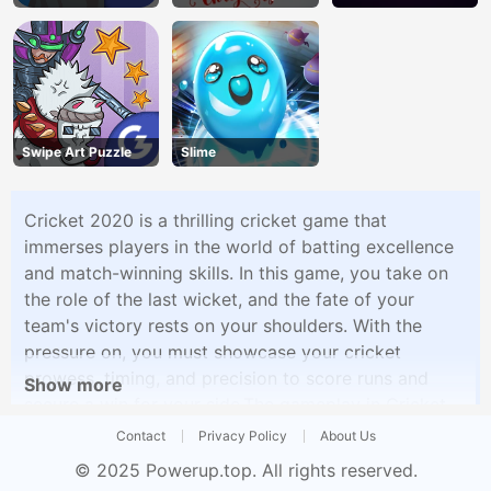
Swipe Art Puzzle
Slime
Cricket 2020 is a thrilling cricket game that
immerses players in the world of batting excellence
and match-winning skills. In this game, you take on
the role of the last wicket, and the fate of your
team's victory rests on your shoulders. With the
pressure on, you must showcase your cricket
prowess, timing, and precision to score runs and
Show more
secure a win for your side.The gameplay in Cricket
2020 is both exciting and challenging. As the last
Contact
Privacy Policy
About Us
batsman, you face a series of deliveries from the
© 2025
Powerup.top
. All rights reserved.
opposing bowlers. Your objective is to hit the ball