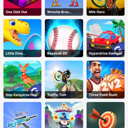
One Odd Out
Wrestle Bros
Mtb Hero
Unblocked
Little Dino
Baseball 3D
Hyperdrive Swinger
Adventure
Hop Kangaroo Hop
Traffic Tom
Three Point Rush
AD