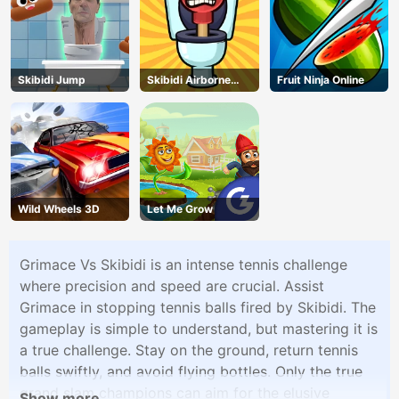
Skibidi Jump
Skibidi Airborne
Fruit Ninja Online
Dash
Wild Wheels 3D
Let Me Grow
Grimace Vs Skibidi is an intense tennis challenge
where precision and speed are crucial. Assist
Grimace in stopping tennis balls fired by Skibidi. The
gameplay is simple to understand, but mastering it is
a true challenge. Stay on the ground, return tennis
balls swiftly, and avoid flying bottles. Only the true
grand slam champions can aim for the elusive
Show more