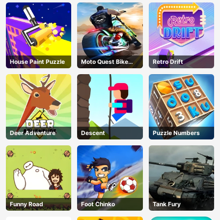
Race Through
Endless Castle
Floors (2025
Update)
House Paint Puzzle
Moto Quest Bike
Retro Drift
Racing
Deer Adventure
Descent
Puzzle Numbers
Funny Road
Foot Chinko
Tank Fury