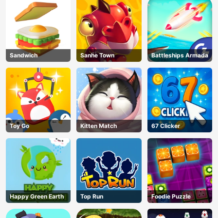
Sandwich
Sanhe Town
Battleships Armada
Toy Go
Kitten Match
67 Clicker
Happy Green Earth
Top Run
Foodie Puzzle