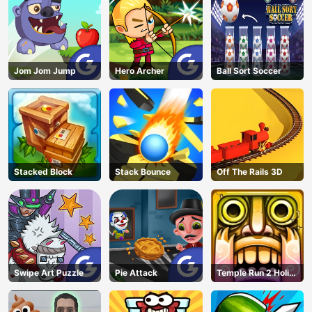
Jom Jom Jump
Hero Archer
Ball Sort Soccer
Stacked Block
Stack Bounce
Off The Rails 3D
Swipe Art Puzzle
Pie Attack
Temple Run 2 Holi
Festival