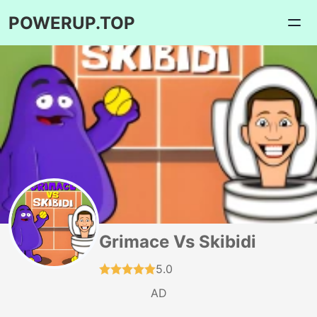
POWERUP.TOP
Grimace Vs Skibidi
5.0
AD