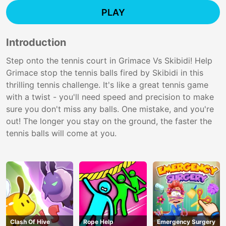
PLAY
Introduction
Step onto the tennis court in Grimace Vs Skibidi! Help
Grimace stop the tennis balls fired by Skibidi in this
thrilling tennis challenge. It's like a great tennis game
with a twist - you'll need speed and precision to make
sure you don't miss any balls. One mistake, and you're
out! The longer you stay on the ground, the faster the
tennis balls will come at you.
Clash Of Hive
Rope Help
Emergency Surgery