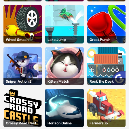
Wheel Smash
Lake Jump
Great Punch
Sniper Action 2
Kitten Match
Rock the Dock
Crossy Road Castle
Horizon Online
Farmers.io
AD
– Climb, Jump &