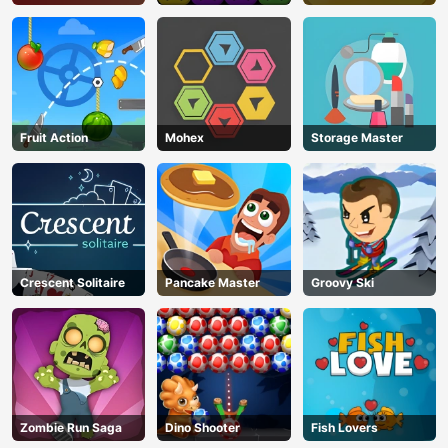
Fruit Action
Mohex
Storage Master
Crescent Solitaire
Pancake Master
Groovy Ski
Zombie Run Saga
Dino Shooter
Fish Lovers
AD