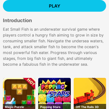
PLAY
Introduction
Eat Small Fish is an underwater survival game where
players control a hungry fish aiming to grow in size by
consuming smaller fish. Navigate the undersea waters,
tank, and attack smaller fish to become the ocean's
most powerful fish eater. Progress through various
stages, from big fish to giant fish, and ultimately
become a fabulous fish in the underwater sea.
Magic Puzzle
Popping Stars
Off The Rails 3D