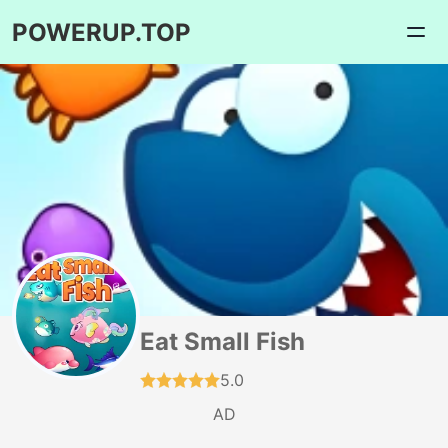
POWERUP.TOP
Eat Small Fish
5.0
AD