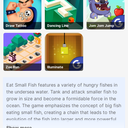
Draw Tattoo
Dancing Line
Jom Jom Jump
Zoo Run
Illuminate
Eat Small Fish features a variety of hungry fishes in
the undersea water. Tank and attack smaller fish to
grow in size and become a formidable force in the
ocean. The game emphasizes the concept of big fish
eating small fish, creating a chain that leads to the
evolution of the fish into larger and more powerful
forms.
Show more