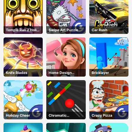
Temple Run 2 Holi
Swipe Art Puzzle
Car Rush
Festival
Knife Blades
Home Design
Bricklayer
Dreamer
Holiday Cheer
Chromatic
Crazy Pizza
Challenge