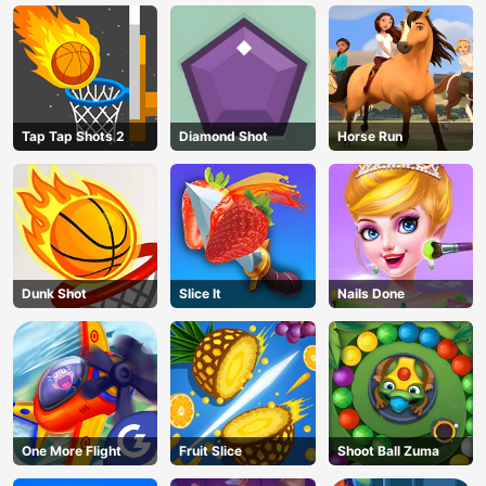
Tap Tap Shots 2
Diamond Shot
Horse Run
Dunk Shot
Slice It
Nails Done
One More Flight
Fruit Slice
Shoot Ball Zuma