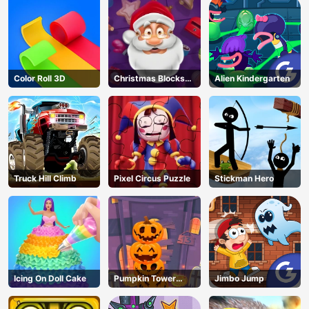
Color Roll 3D
Christmas Blocks
Alien Kindergarten
Collapse
Truck Hill Climb
Pixel Circus Puzzle
Stickman Hero
Icing On Doll Cake
Pumpkin Tower
Jimbo Jump
Halloween