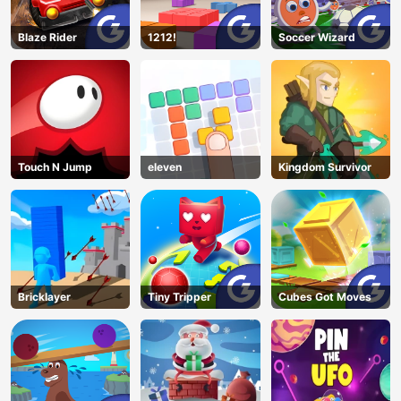
Blaze Rider
1212!
Soccer Wizard
Touch N Jump
eleven
Kingdom Survivor
Bricklayer
Tiny Tripper
Cubes Got Moves