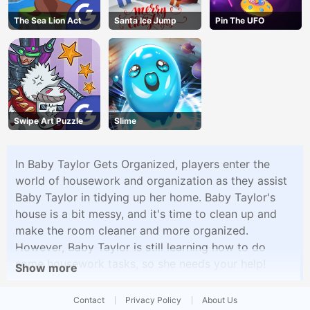
The Sea Lion Act
Santa Ice Jump
Pin The UFO
Swipe Art Puzzle
Slime
In Baby Taylor Gets Organized, players enter the
world of housework and organization as they assist
Baby Taylor in tidying up her home. Baby Taylor's
house is a bit messy, and it's time to clean up and
make the room cleaner and more organized.
However, Baby Taylor is still learning how to do
some housework tasks, so she needs your help!
Show more
Contact
Privacy Policy
About Us