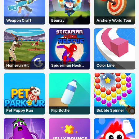
Weapon Craft
Bounzy
Archery World Tour
Homerun Hit
Spiderman Hook
Color Line
Rescue
Pet Puppy Run
Flip Bottle
Bubble Spinner