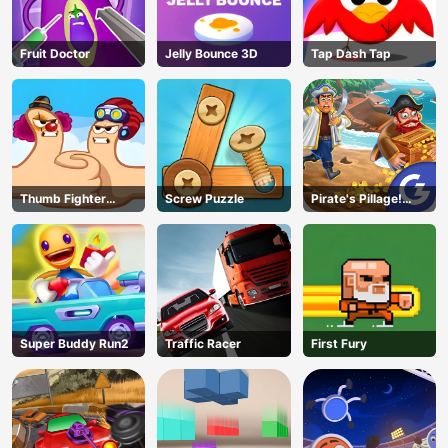
Fruit Doctor
Jelly Bounce 3D
Tap Dash Tap
Thumb Fighter
Screw Puzzle
Pirate's Pillage!
Christmas
Aye! Aye!
Super Buddy Run2
Traffic Racer
First Fury