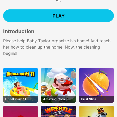
AD
PLAY
Introduction
Please help Baby Taylor organize his home! And teach
her how to clean up the home. Now, the cleaning
begins!
Uphill Rush 11
Amazing Cook
Fruit Slice