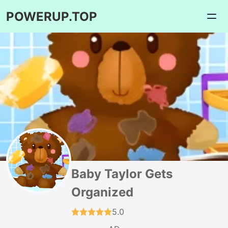
POWERUP.TOP
Baby Taylor Gets
Organized
5.0