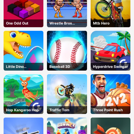
One Odd Out
Wrestle Bros
Mtb Hero
Unblocked
Little Dino
Baseball 3D
Hyperdrive Swinger
Adventure
Hop Kangaroo Hop
Traffic Tom
Three Point Rush
AD