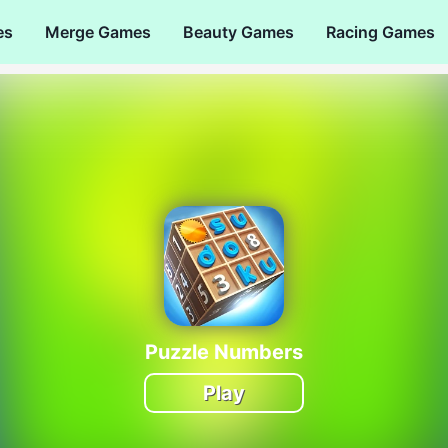
es
Merge Games
Beauty Games
Racing Games
Puzzle Numbers
Play