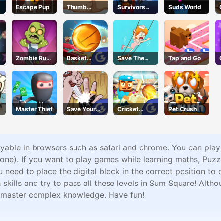
Escape Pup
Thumb
Survivors
Suds World
Fighter
Gun
Christmas
a
Zombie Run
Basket
Save The
Tap and Go
Saga
Champs
Girl2
Master Thief
Save Your
Cricket
Pet Crush
Pinky
Gunda
ayable in browsers such as safari and chrome. You can pla
ne). If you want to play games while learning maths, Puz
eed to place the digital block in the correct position to c
ills and try to pass all these levels in Sum Square! Althou
n master complex knowledge. Have fun!