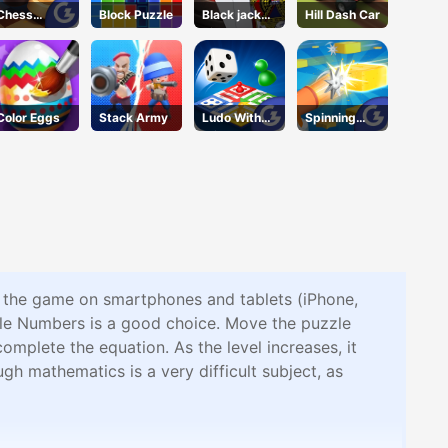
Chess
Block Puzzle
Black jack
Hill Dash Car
Grandmaste
King
r
Color Eggs
Stack Army
Ludo With
Spinning
Friends
Shooter
y the game on smartphones and tablets (iPhone,
zle Numbers is a good choice. Move the puzzle
omplete the equation. As the level increases, it
gh mathematics is a very difficult subject, as