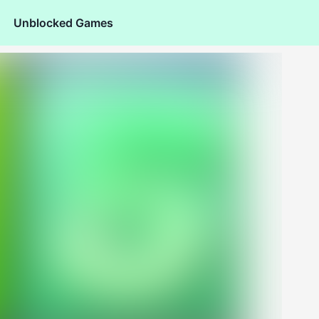
Unblocked Games