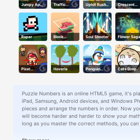
Jumpy Ape
Traffic
Uphill Rush
Crescent
Joe
Command
11
Solitaire
Roper
Block
Soul Shooter
Flower Sag
Stacking
Pixel
Hoverla
Penguin
Cats Drop
Zombies
Skip
Puzzle Numbers is an online HTML5 game, it's pl
iPad, Samsung, Android devices, and Windows Pho
pieces and arrange the numbers in order. Now you n
will become harder and harder to show your math sk
long as you master the correct methods, you ca