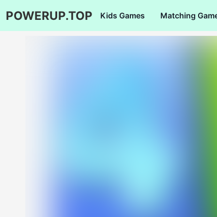
POWERUP.TOP
Kids Games
Matching Gam