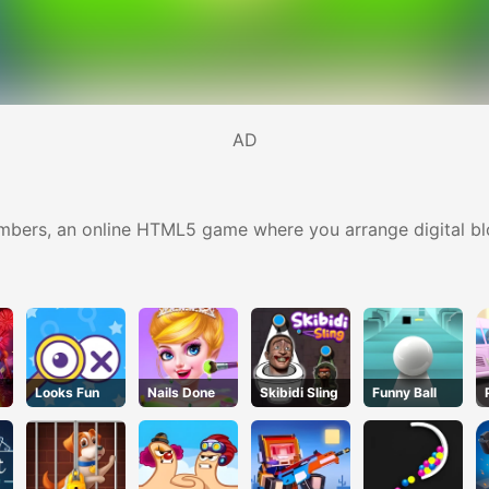
AD
umbers, an online HTML5 game where you arrange digital bl
Looks Fun
Nails Done
Skibidi Sling
Funny Ball