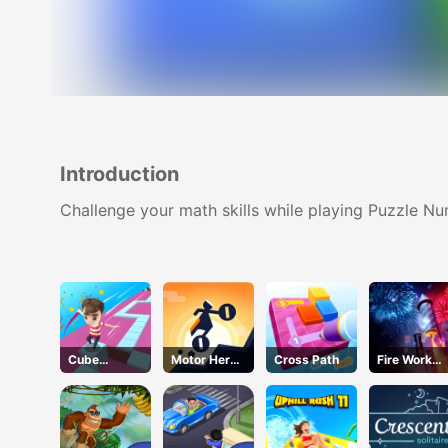
Introduction
Challenge your math skills while playing Puzzle N
Cube
Motor Hero
Cross Path
Fire Work
Master
Online
Mania