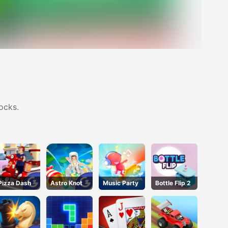
ocks.
Pizza Dash
Astro Knot
Music Party
Bottle Flip 2