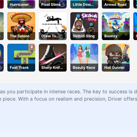
Hurricaner
Pixel Slime
Little Dino
Armed Road
Adventure
O
The Saloon
Draw To
Skibidi Sling
Bounzy
Save
Fast Track
Sharp Knife
Beauty Race
Holi Gunner
e
Cut
Underwear
Online
est as you participate in intense races. The key to success is
ne piece. With a focus on realism and precision, Driver offe