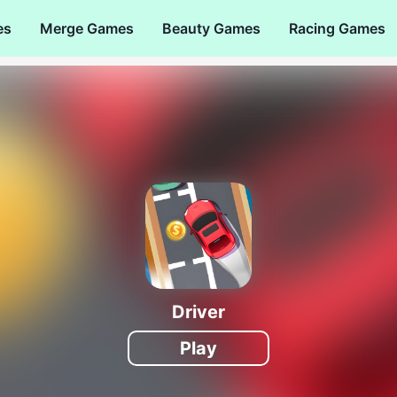
es
Merge Games
Beauty Games
Racing Games
Driver
Play