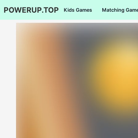
POWERUP.TOP
Kids Games
Matching Gam