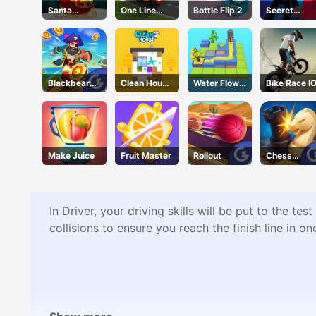
Santa
One Line
Bottle Flip 2
Secret
Runner
Express
Agent
Blackbeard'
Clean House
Water Flow
Bike Race I
s Island
3D
Puzzle
Make Juice
Fruit Master
Rollout
Chess
Grandmast
r
In Driver, your driving skills will be put to the t
collisions to ensure you reach the finish line in o