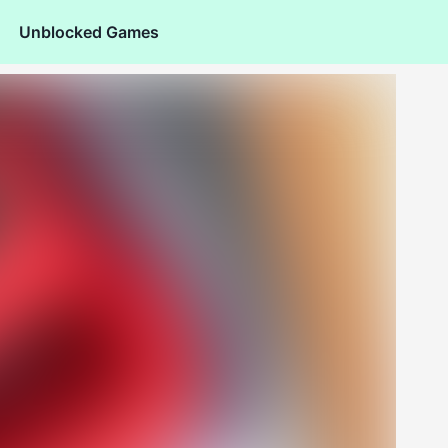
Unblocked Games