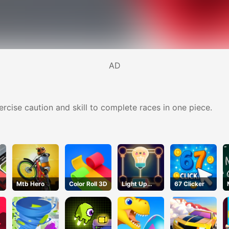
AD
ercise caution and skill to complete races in one piece.
Mtb Hero
Color Roll 3D
Light Up
67 Clicker
Puzzle