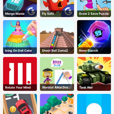
Merge Mania
Fly Safe
Draw 2 Save Puzzle
Icing On Doll Cake
Shoot Ball Zuma2
Neon Blaster
Rotate Your Mind
Worldof Alice Draw
Tank War
Shapes