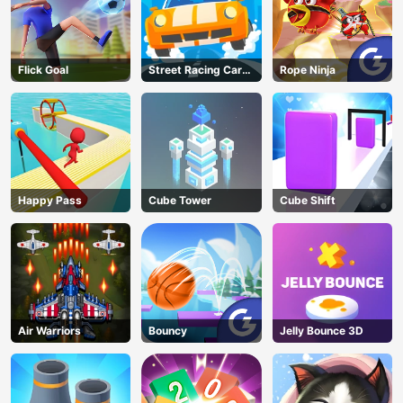
Flick Goal
Street Racing Car
Rope Ninja
Runner
Happy Pass
Cube Tower
Cube Shift
Air Warriors
Bouncy
Jelly Bounce 3D