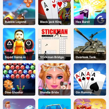
Bubble Legend
Black jack King
Hex Burst
Squid Game.io
Stickman Bridge
Overlook Tank
Constructor
Dino Shooter
Blondie Bride
Gin Rummy
AD