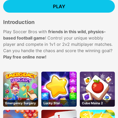
PLAY
Introduction
Play Soccer Bros with
friends in this wild, physics-
based football game
! Control your unique wobbly
player and compete in 1v1 or 2v2 multiplayer matches.
Can you handle the chaos and score the winning goal?
Play free online now!
Emergency Surgery
Lucky Star
Cube Maina 2