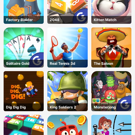
Factory Builder
2048
Kitten Match
Solitaire Gold
Real Tennis 3d
The Saloon
Dig Dig Dig
King Soldiers 2
Monsterjong