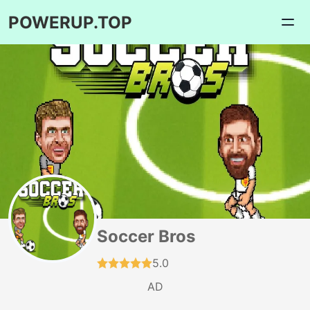
POWERUP.TOP
Soccer Bros
5.0
AD