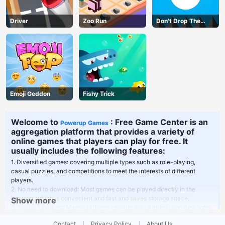
Driver
Zoo Run
Don't Drop The
White Ball
Emoji Geddon
Fishy Trick
Welcome to
: Free Game Center is an
Powerup Games
aggregation platform that provides a variety of
online games that players can play for free. It
usually includes the following features:
1. Diversified games: covering multiple types such as role-playing,
casual puzzles, and competitions to meet the interests of different
players.
2. No need to download: Most games can be played directly in the
browser, which is convenient and fast and saves storage space.
Show more
3. Social functions: Many platforms provide social interaction functions,
players can play games with friends or communicate in the community.
Contact
Privacy Policy
About Us