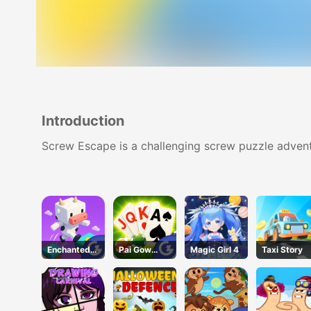
Introduction
Screw Escape is a challenging screw puzzle adven
Enchanted
Pai Gow
Magic Girl 4
Taxi Story
Waters
Poker