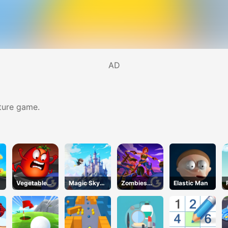
AD
ture game.
Vegetables
Magic Sky
Zombies
Elastic Man
vs. Chef
Quest
Can't Jump
2