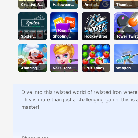
Creative Art
Halloween
Animal
Thumb
Park
Defense
Connection
Fighter
Christmas
Spider
Shooting
Hockey Bros
Tower Twist
Solitaire
Cubes
Amazing
Nails Done
Fruit Fancy
Weapon
Cook
Craft
Dive into this twisted world of twisted iron where
This is more than just a challenging game; this is
master!