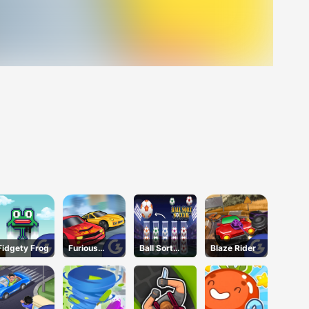
Fidgety Frog
Furious
Ball Sort
Blaze Rider
Speed
Soccer