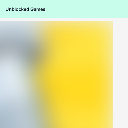
Unblocked Games