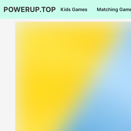
POWERUP.TOP
Kids Games
Matching Gam