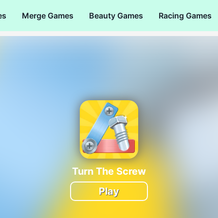
es
Merge Games
Beauty Games
Racing Games
Turn The Screw
Play