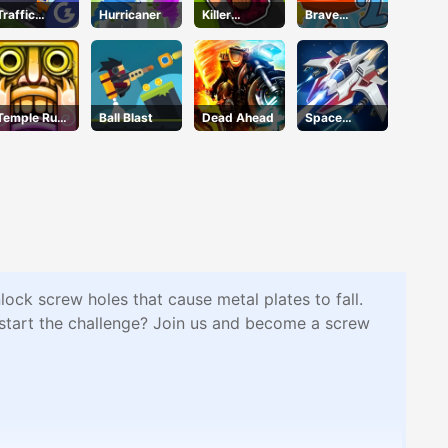
Traffic
Hurricaner
Killer
Brave
Command
Assassin
Tomato
Temple Run
Ball Blast
Dead Ahead
Space
2 Holi
Warfare
Festival
lock screw holes that cause metal plates to fall.
to start the challenge? Join us and become a screw