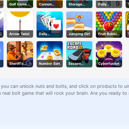
Golf Game
Cannon
Storage
Daily
Spark
Surfer
Master
Sudokus
Arrow Twist
Daily
Jumping Girl
Fruit Bubble
Challenges -
Shooters
Solitaire
Sheriff's
Number Sort
Escape
Cyberfusion
Wrath
Road 2
 you can unlock nuts and bolts, and click on products to un
 a real bolt game that will rock your brain. Are you ready 