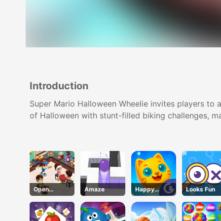
Introduction
Super Mario Halloween Wheelie invites players to 
of Halloween with stunt-filled biking challenges, mak
Open
Amaze
Happy
Looks Fun
Restaurant
Kittens
Puzzle