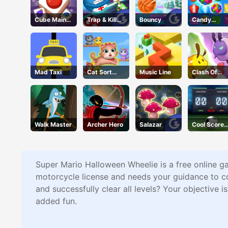
Cube Maina
Trap & Kill
Bouncy
Candy
2
Virus
Forest
Mad Taxi
Cat Sort
Music Line
Clash Of
Puzzle
Hive
Walk Master
Archer Hero
Salazar
Cool Score
Football
Super Mario Halloween Wheelie is a free online ga
motorcycle license and needs your guidance to c
and successfully clear all levels? Your objective 
added fun.