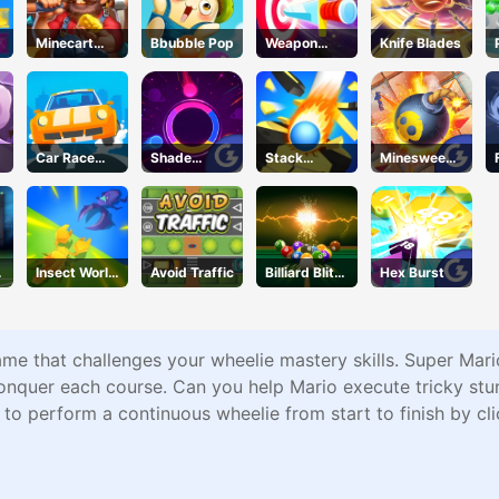
Minecart
Bbubble Pop
Weapon
Knife Blades
Mayhem
Strikes
Car Race
Shade
Stack
Minesweepe
Master
Shuffle
Bounce
r Classic
Insect World
Avoid Traffic
Billiard Blitz
Hex Burst
War
Challenge
me that challenges your wheelie mastery skills. Super Mario
onquer each course. Can you help Mario execute tricky stu
is to perform a continuous wheelie from start to finish by c