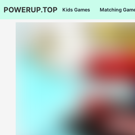
POWERUP.TOP
Kids Games
Matching Gam