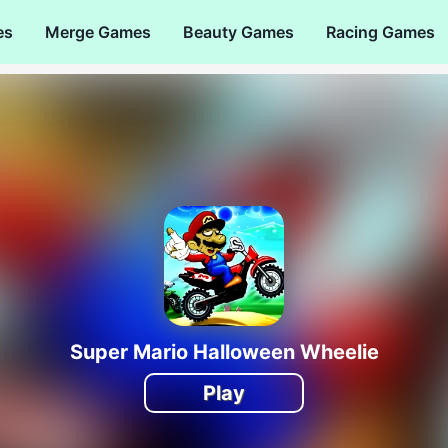
es
Merge Games
Beauty Games
Racing Games
Super Mario Halloween Wheelie
Play