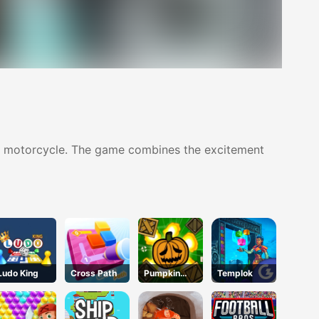
his motorcycle. The game combines the excitement
Ludo King
Cross Path
Pumpkin
Templok
Blast