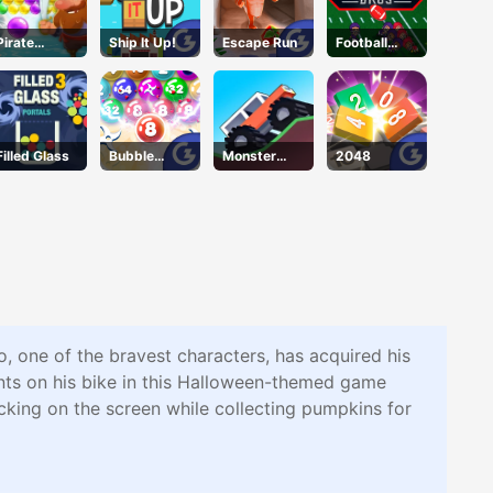
Pirate
Ship It Up!
Escape Run
Football
Bubble Pop
Bros IO
Unblocked
Filled Glass
Bubble
Monster
2048
Smash
Tracks
, one of the bravest characters, has acquired his
nts on his bike in this Halloween-themed game
licking on the screen while collecting pumpkins for