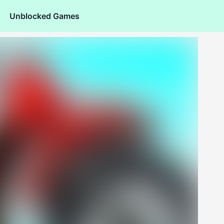
Unblocked Games