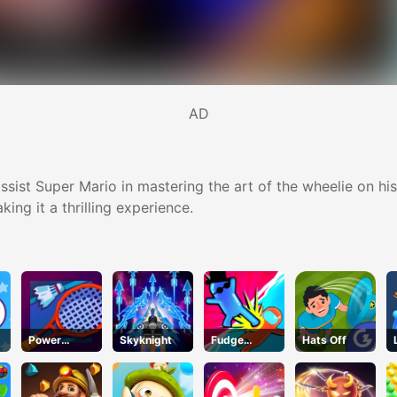
AD
assist Super Mario in mastering the art of the wheelie on 
ing it a thrilling experience.
Power
Skyknight
Fudge
Hats Off
Badminton
Runner 3D