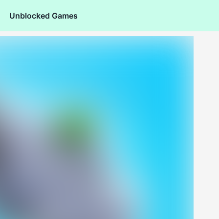
Unblocked Games