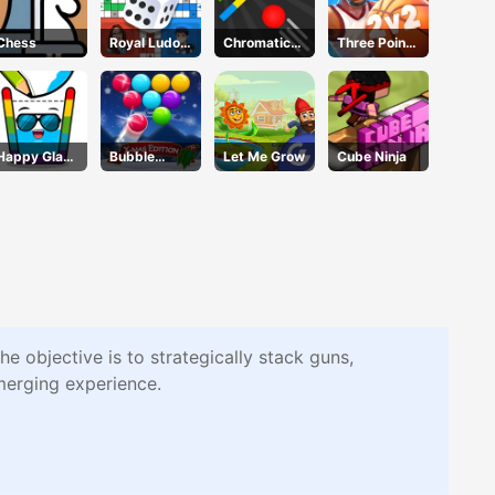
Chess
Royal Ludo
Chromatic
Three Point
Duel
Challenge
Rush
Happy Glass
Bubble
Let Me Grow
Cube Ninja
3
Shooter Blitz
objective is to strategically stack guns,
 merging experience.