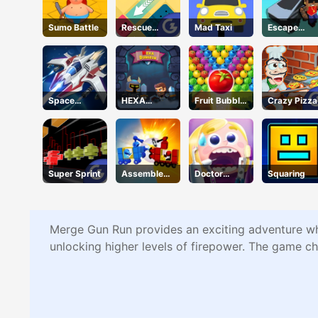
Sumo Battle
Rescue
Mad Taxi
Escape
Juliet
Road 2
Space
HEXA
Fruit Bubble
Crazy Pizza
Warfare
Dungeon
Shooters
Super Sprint
Assemble
Doctor
Squaring
My Truck
Teeth
Merge Gun Run provides an exciting adventure whe
unlocking higher levels of firepower. The game cha