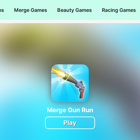
es
Merge Games
Beauty Games
Racing Games
Merge Gun Run
Play