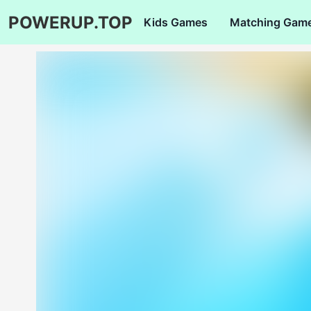
POWERUP.TOP
Kids Games
Matching Gam