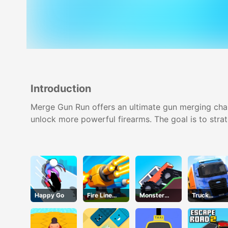
Introduction
Merge Gun Run offers an ultimate gun merging cha
unlock more powerful firearms. The goal is to stra
Happy Go
Fire Line
Monster
Truck
Merge
Tracks
Simulator
Defense