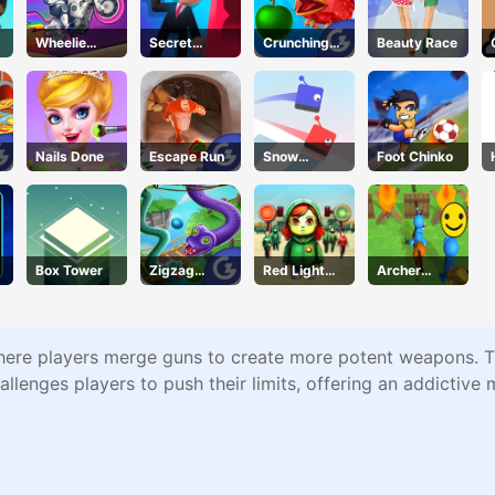
Wheelie
Secret
Crunching
Beauty Race
Cross MJ
Agent
Ninjas
Nails Done
Escape Run
Snow
Foot Chinko
Racing.io
Box Tower
Zigzag
Red Light
Archer
Clash
Green Light
Warrior
re players merge guns to create more potent weapons. The 
llenges players to push their limits, offering an addictive