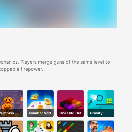
hanics. Players merge guns of the same level to
stoppable firepower.
Pumpkin
Number Sort
One Odd Out
Gravity
Tower
Square
Halloween