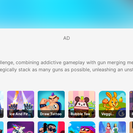
AD
llenge, combining addictive gameplay with gun merging mec
tegically stack as many guns as possible, unleashing an un
Ice And Fire
Draw Tattoo
Bubble Tea
Veggi
Twins
Rabbit