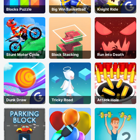
Blocks Puzzle
Big Win Basketball
Knight Ride
Stunt Motor Cycle
Block Stacking
Run into Death
Dunk Draw
Tricky Road
Attack Hole