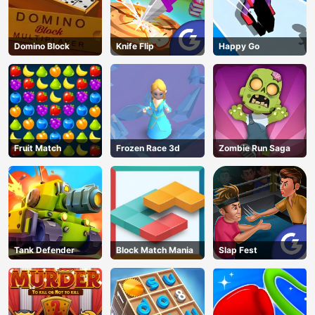
Domino Block
Knife Flip
Happy Go
Fruit Match
Frozen Race 3d
Zombie Run Saga
Tank Defender
Block Match Mania
Slap Fest
AD