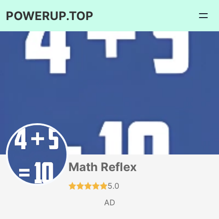
POWERUP.TOP
Math Reflex
5.0
AD