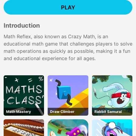
PLAY
Introduction
Math Reflex, also known as Crazy Math, is an
educational math game that challenges players to solve
math operations as quickly as possible, making it a fun
and educational experience for all ages.
Math Mastery
Draw Climber
Rabbit Samurai