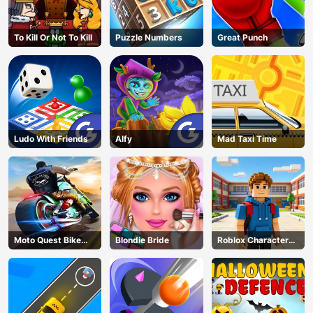
To Kill Or Not To Kill
Puzzle Numbers
Great Punch
Ludo With Friends
Alfy
Mad Taxi Time
Moto Quest Bike
Blondie Bride
Roblox Character
Racing
Generator