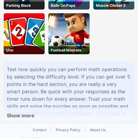
Parking Block
Ballo On Pops
Muscle Clicker 2
Uno
Football Masters
Test how quickly you can perform math operations
by selecting the difficulty level. If you can get over 5
points in the hard section, you are really a very
smart person. Be quick with your responses as the
timer runs down for every answer. Trust your math
skills and solve the puzzles as soon as possible and
answer all the quiz in this math game. This game is
Show more
for all ages who can learn math very simple and fun
techniques with this game
Contact
Privacy Policy
About Us