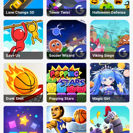
Lane Change 3D
Tower Twist
Halloween Defense
Save Us
Soccer Wizard
Viking Siege
Dunk Shot
Popping Stars
Magic Girl