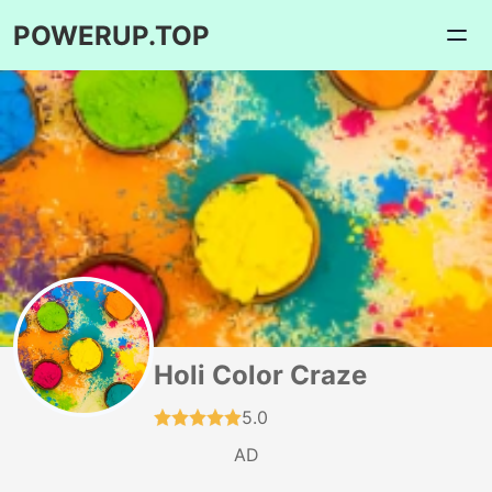
POWERUP.TOP
Holi Color Craze
5.0
AD