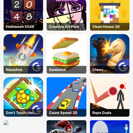
Halloween 2048
Creative Art Park
Clean House 3D
Nosedive
Sandwich
Chess
Grandmaster
Don't Touch the
Count Speed 3D
Rope Dude
Walls
AD