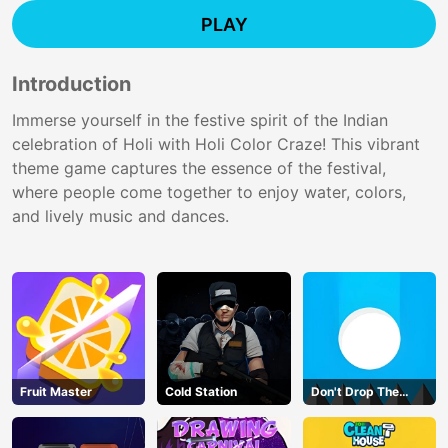
PLAY
Introduction
Immerse yourself in the festive spirit of the Indian
celebration of Holi with Holi Color Craze! This vibrant
theme game captures the essence of the festival,
where people come together to enjoy water, colors,
and lively music and dances.
Fruit Master
Cold Station
Don't Drop The
White Ball