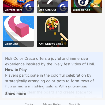
Carrom Hero
Odd One Out
Billiards Ace
Color Line
Anti Gravity Ball 2
Holi Color Craze offers a joyful and immersive
experience inspired by the lively festivities of Holi.
How to Play
Players participate in the colorful celebration by
strategically arranging color-pots to form rows of
five or more matching colors. With power-ups
available to clear the board and create space for
Show more
new color-pots, the game promises endless fun and
excitement. Get ready to experience the vibrant
Contact
Privacy Policy
About Us