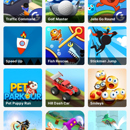
Traffic Command
Golf Master
Jello Go Round
Speed Up
Fish Rescue
Stickman Jump
Pet Puppy Run
Hill Dash Car
Smileys