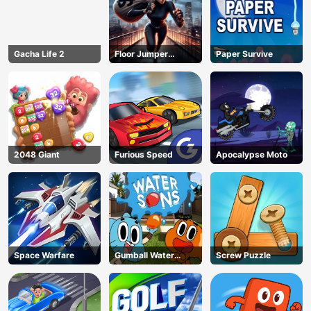
Gacha Life 2
Floor Jumper
Paper Survive
Escape
2048 Giant
Furious Speed
Apocalypse Moto
Space Warfare
Gumball Water
Screw Puzzle
Sons