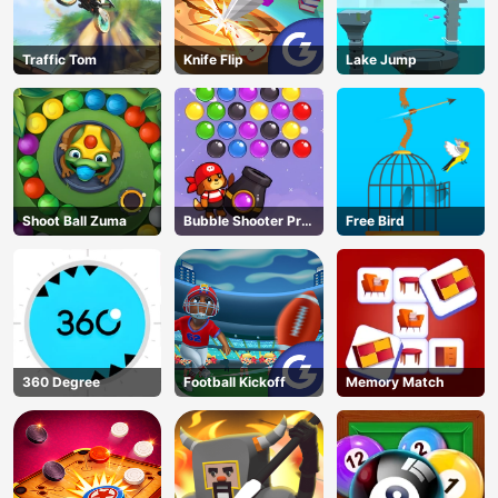
Traffic Tom
Knife Flip
Lake Jump
Shoot Ball Zuma
Bubble Shooter Pro
Free Bird
3
360 Degree
Football Kickoff
Memory Match