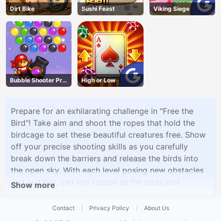
Dirt Bike
Sushi Feast
Viking Siege
Bubble Shooter Pro
High or Low
3
Prepare for an exhilarating challenge in "Free the
Bird"! Take aim and shoot the ropes that hold the
birdcage to set these beautiful creatures free. Show
off your precise shooting skills as you carefully
break down the barriers and release the birds into
the open sky. With each level posing new obstacles
and puzzles, can you rescue all the birds and
Show more
become their hero?
Contact
Privacy Policy
About Us