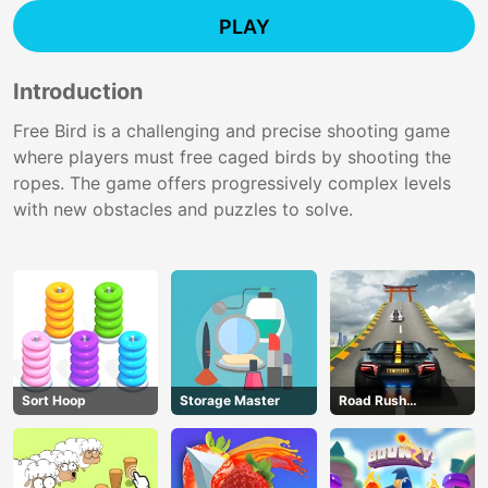
PLAY
Introduction
Free Bird is a challenging and precise shooting game
where players must free caged birds by shooting the
ropes. The game offers progressively complex levels
with new obstacles and puzzles to solve.
Sort Hoop
Storage Master
Road Rush
Overtake