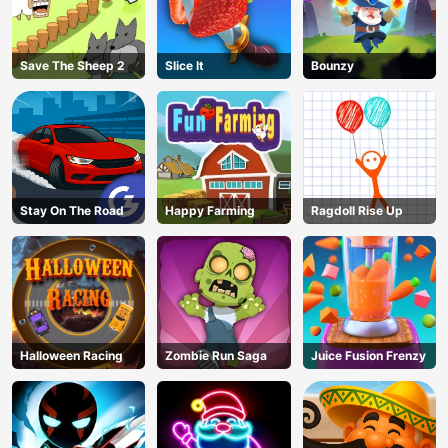
Save The Sheep 2
Slice It
Bounzy
Stay On The Road
Happy Farming
Ragdoll Rise Up
Halloween Racing
Zombie Run Saga
Juice Fusion Frenzy
AD