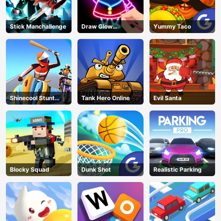
Stick Manchallenge
Draw Glow
Yummy Taco
Christmas Draw
Color
Shinecool Stunt
Tank Hero Online
Evil Santa
Motorbike
Blocky Squad
Dunk Shot
Realistic Parking