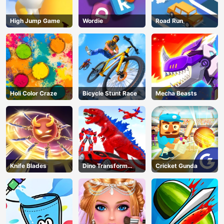
High Jump Game
Wordie
Road Run
Holi Color Craze
Bicycle Stunt Race
Mecha Beasts
Knife Blades
Dino Transform
Cricket Gunda
Race