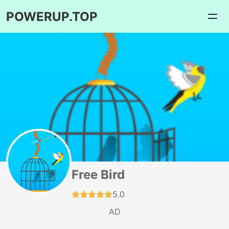
POWERUP.TOP
Free Bird
5.0
AD