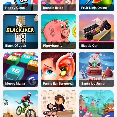
Happy Glass
Blondie Bride
Fruit Ninja Online
Black Of Jack
Piggybank
Elastic Car
Adventure
Merge Mania
Funny Ear Surgery
Santa Ice Jump
2