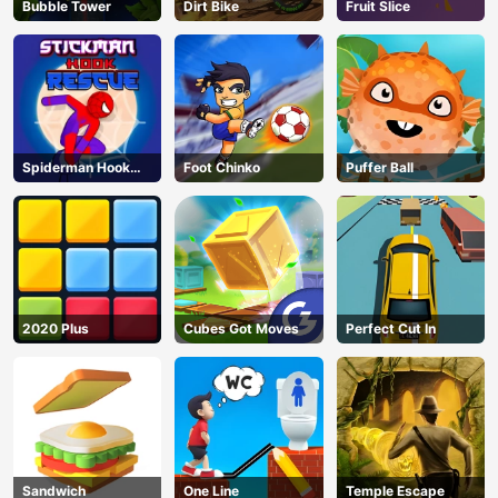
Bubble Tower
Dirt Bike
Fruit Slice
Spiderman Hook
Foot Chinko
Puffer Ball
Rescue
2020 Plus
Cubes Got Moves
Perfect Cut In
Sandwich
One Line
Temple Escape