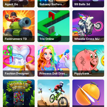
Agent Go
Subway Surfers
99 Balls 3d
Seoul
Fieldrunners TD
Trio Online
Wheelie Cross MJ
Fashion Designer
Princess Doll Dress
Piggybank
Up
Adventure