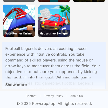
Gate Rusher Online
Hyperdrive Swinger
Football Legends delivers an exciting soccer
experience with intuitive controls. You take
command of skilled players, using the mouse or
arrow keys to maneuver them across the field. Your
objective is to outscore your opponent by kicking
the football into their goal. With multiple game
modes and realistic gameplay, Football Legends
Show more
offers the thrill of the soccer pitch right at your
fingertips. Challenge your friends or the AI in epic
Contact
Privacy Policy
About Us
football matches, showcasing your skills and
© 2025
Powerup.top
. All rights reserved.
strategies.