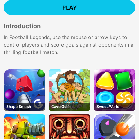
PLAY
Introduction
In Football Legends, use the mouse or arrow keys to
control players and score goals against opponents in a
thrilling football match.
Shape Smash
Cave Golf
Sweet World