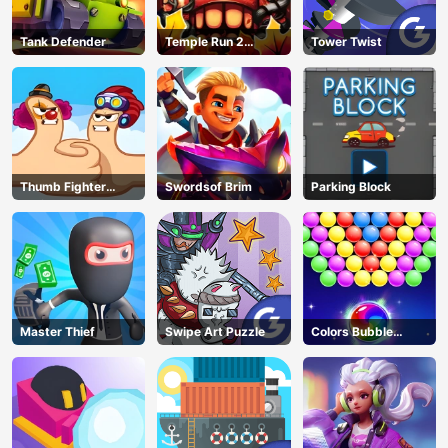
Tank Defender
Temple Run 2
Tower Twist
Jungle Fall
Thumb Fighter
Swordsof Brim
Parking Block
Christmas
Master Thief
Swipe Art Puzzle
Colors Bubble
Shooter
AD