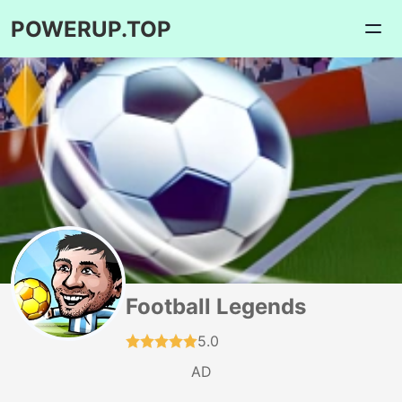
POWERUP.TOP
Football Legends
5.0
AD