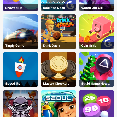
Snowball Io
Rock the Dock
Watch Out Girl
Tingly Game
Dunk Dash
Coin Grab
Speed Up
Master Checkers
Squid Game New
Year Under
Protection