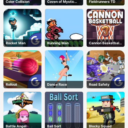
Color Collision
Coven of Mystic
Fieldrunners TD
Cats
Rocket Man
Running Man
Cannon Basketball
3
Rollout
Dance Race
Road Safety
Battle Angel
Ball Sort
Blocky Squad