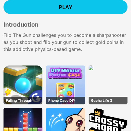
PLAY
Introduction
Flip The Gun challenges you to become a sharpshooter
as you shoot and flip your gun to collect gold coins in
this addictive physics-based game.
Falling Through
Phone Case DIY
Gacha Life 3