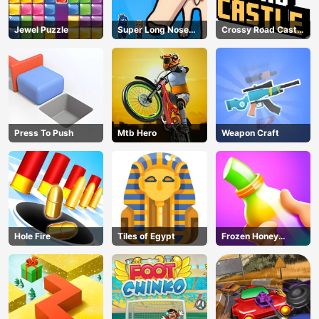
Jewel Puzzle
Super Long Nose
Crossy Road Castle
Dog
– Climb, Jump &
Race Through
Endless Castle
Floors (2025
Update)
Press To Push
Mtb Hero
Weapon Craft
Hole Fire
Tiles of Egypt
Frozen Honey
ASMR
AD