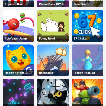
Ropcorn Box
Phone Case DIY 4
Free Fire
Pole Vault Jump
Funny Road
67 Clicker
Happy Kittens
Battleship
Frozen Race 3d
Puzzle