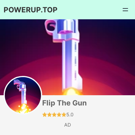
POWERUP.TOP
Flip The Gun
5.0
AD