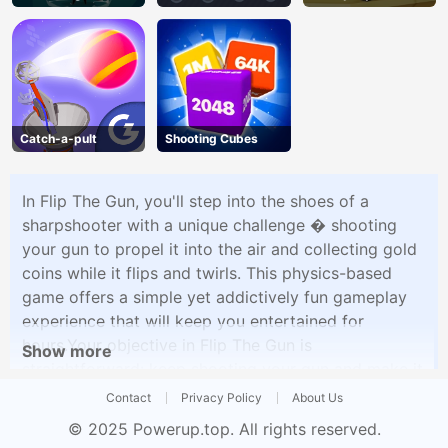
Catch-a-pult
Shooting Cubes
In Flip The Gun, you'll step into the shoes of a
sharpshooter with a unique challenge � shooting
your gun to propel it into the air and collecting gold
coins while it flips and twirls. This physics-based
game offers a simple yet addictively fun gameplay
experience that will keep you entertained for
hours.Your objective in Flip The Gun is
Show more
straightforward: keep shooting your gun and make it
flip as high as possible while collecting gold coins
Contact
Privacy Policy
About Us
along the way. Sounds easy, right? Well, it's not as
© 2025
Powerup.top
. All rights reserved.
simple as it seems. The gun's weight, the recoil, and