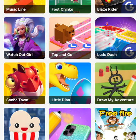
Music Line
Foot Chinko
Blaze Rider
Watch Out Girl
Tap and Go
Ludo Dash
Sanhe Town
Little Dino
Draw My Adventure
Adventure