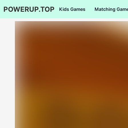
POWERUP.TOP
Kids Games
Matching Gam