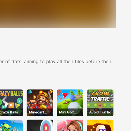
 dots, aiming to play all their tiles before their
Crazy Balls
Minecart
Mini Golf
Avoid Traffic
Mayhem
Adventure