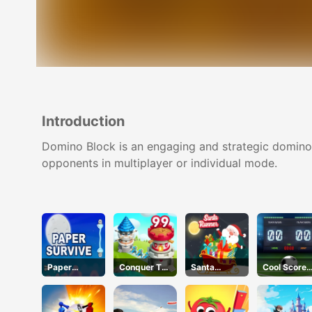
Introduction
Domino Block is an engaging and strategic domino l
opponents in multiplayer or individual mode.
Paper
Conquer The
Santa
Cool Score
Survive
City
Runner
Football