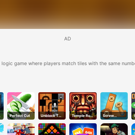
AD
ogic game where players match tiles with the same number of
Perfect Cut
Unblock The
Temple Run
Screw
Ball
2 Jungle Fall
Puzzle