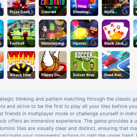
Pizza Dash
Coloruid
Shooting
Mafia
Cubes
Billiard
Tricks
a
Football
Monsterjong
Hipster
Black Jack
Tennis
Grid
Attack Hole
Flappy Dunk
Soccer Bros
Road Run
Online
rategic thinking and pattern matching through the classic 
and strive to be the first to play all your tiles before your
t friends in multiplayer mode or challenge yourself in ind
ck offers an immersive experience. The game provides a use
omino tiles are visually clear and distinct, ensuring that ma
nticipate your opponents' actions to gain the upper hand. 