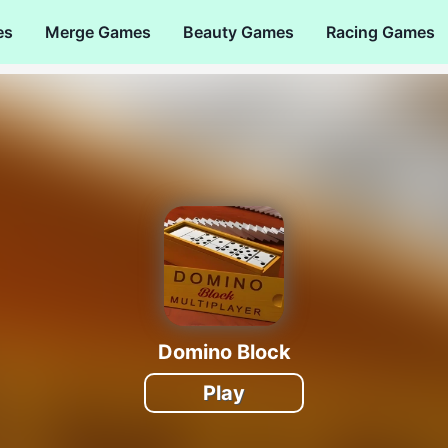
es
Merge Games
Beauty Games
Racing Games
Domino Block
Play