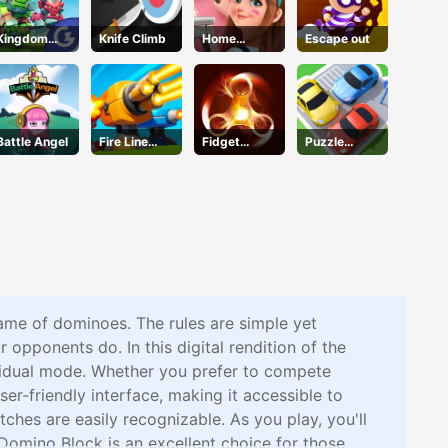
Kingdom
Knife Climb
Home
Escape out
Fight 2.0
Design
Dreamer
Battle Angel
Fire Line
Fidget
Puzzle
Merge
Spinner
Parking 3d
Defense
Revolution
game of dominoes. The rules are simple yet
 opponents do. In this digital rendition of the
ividual mode. Whether you prefer to compete
r-friendly interface, making it accessible to
tches are easily recognizable. As you play, you'll
Domino Block is an excellent choice for those