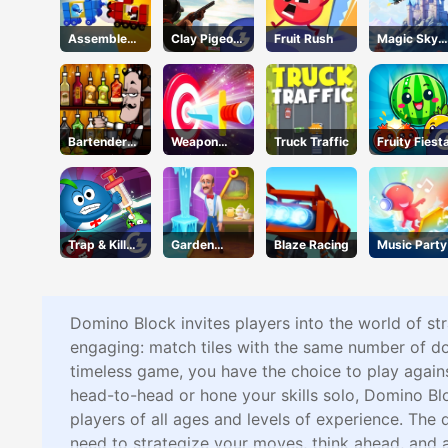
Assemble
Clay Pigeon:
Fruit Rush
Magic Sky
My Truck
Tap and
Quest
Shoot
Bartender
Weapon
Truck Traffic
Fruity Fiest
Make Right
Strikes
Mix
Trap & Kill
Garden
Blaze Racing
Music Party
Virus
Scapes 3D
Domino Block invites players into the world of st
engaging: match tiles with the same number of dots 
timeless game, you have the choice to play agains
head-to-head or hone your skills solo, Domino Blo
players of all ages and levels of experience. The d
need to strategize your moves, think ahead, and a