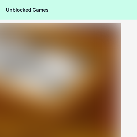
Unblocked Games