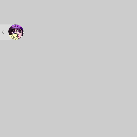
POWERUP.TOP
Kids Games
Matching Gam