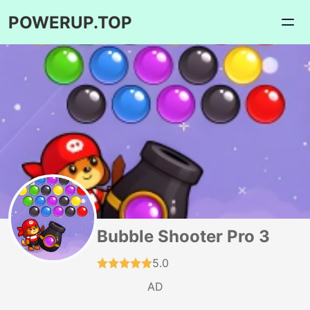
POWERUP.TOP
Bubble Shooter Pro 3
5.0
AD