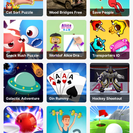
Cat Sort Puzzle
Wood Bridges Free
Save People
Snack Rush Puzzle
Worldof Alice Draw
Transporters IO
Shapes
Galactic Adventure
Gin Rummy
Hockey Shootout
AD