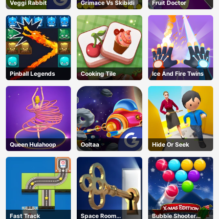
Veggi Rabbit
Grimace Vs Skibidi
Fruit Doctor
Pinball Legends
Cooking Tile
Ice And Fire Twins
Queen Hulahoop
Ooltaa
Hide Or Seek
Fast Track
Space Room
Bubble Shooter