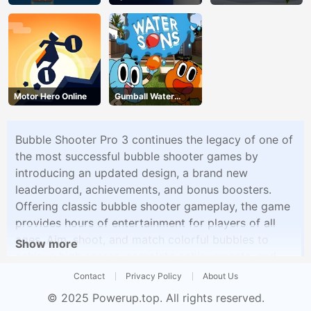
Escape
Blitz
Motor Hero Online
Gumball Water
Sons
Bubble Shooter Pro 3 continues the legacy of one of
the most successful bubble shooter games by
introducing an updated design, a brand new
leaderboard, achievements, and bonus boosters.
Offering classic bubble shooter gameplay, the game
provides hours of entertainment for players of all
ages. Aim, shoot, and match colorful bubbles to
Show more
achieve high scores, complete achievements, and
climb the worldwide leaderboard. With its visually
Contact
Privacy Policy
About Us
appealing design and addictive gameplay, Bubble
© 2025
Powerup.top
. All rights reserved.
Shooter Pro 3 invites players to immerse themselves