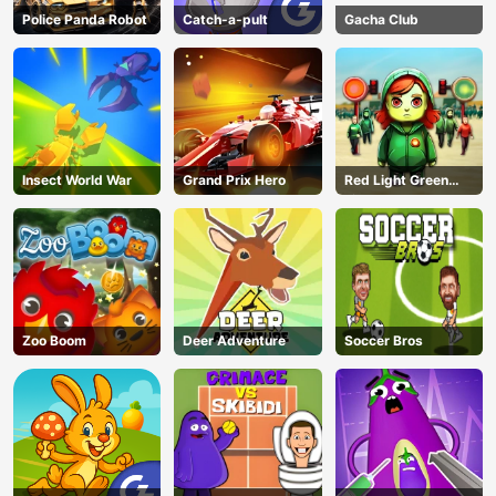
Police Panda Robot
Catch-a-pult
Gacha Club
Insect World War
Grand Prix Hero
Red Light Green
Light
Zoo Boom
Deer Adventure
Soccer Bros