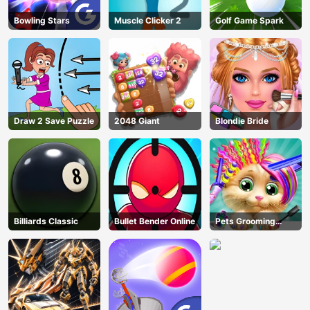
Bowling Stars
Muscle Clicker 2
Golf Game Spark
Draw 2 Save Puzzle
2048 Giant
Blondie Bride
Billiards Classic
Bullet Bender Online
Pets Grooming
Bubble Party