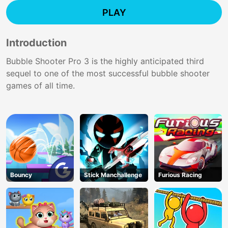
PLAY
Introduction
Bubble Shooter Pro 3 is the highly anticipated third
sequel to one of the most successful bubble shooter
games of all time.
Bouncy
Stick Manchallenge
Furious Racing