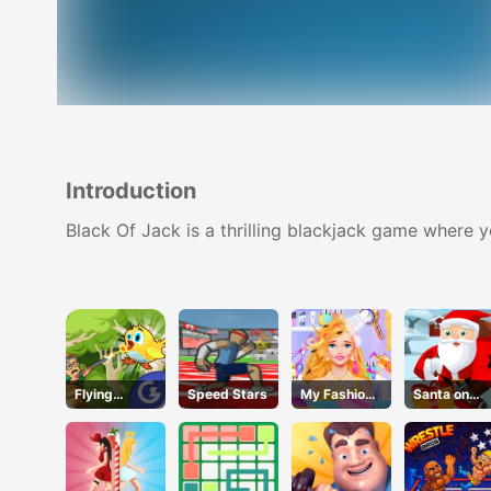
Introduction
Black Of Jack is a thrilling blackjack game where 
Flying
Speed Stars
My Fashion
Santa on
School
Hair Salon
Skates