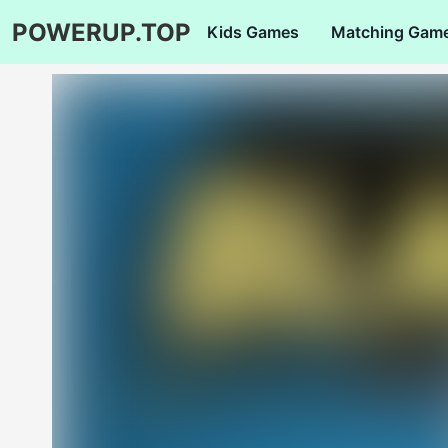
POWERUP.TOP
Kids Games
Matching Gam