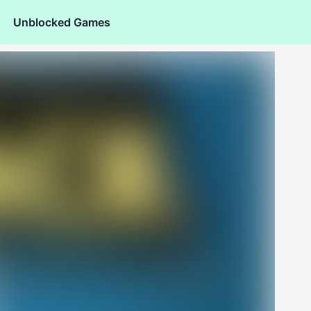
Unblocked Games