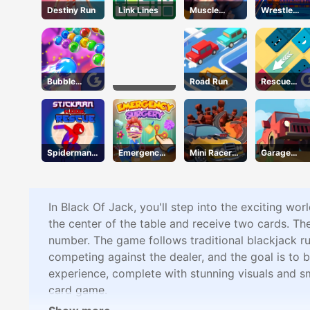
Destiny Run
Link Lines
Muscle
Wrestle
Clicker
Bros
Bubble
Road Run
Rescue
Wipeout
Juliet
Spiderman
Emergency
Mini Racer
Garage
Hook
Surgery
Madness
Tycoon
Rescue
In Black Of Jack, you'll step into the exciting wo
the center of the table and receive two cards. The
number. The game follows traditional blackjack ru
competing against the dealer, and the goal is to b
experience, complete with stunning visuals and smo
card game.