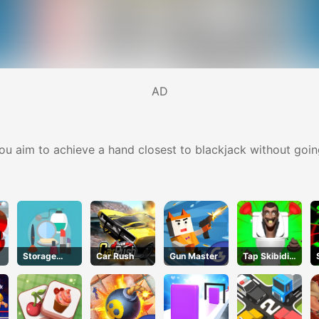
AD
you aim to achieve a hand closest to blackjack without goin
Storage
Car Rush
Gun Master
Tap Skibidi
Master
Toilet Tap