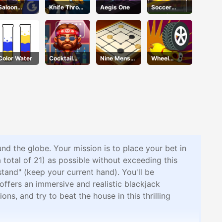
Saloon
Knife Throw
Aegis One
Soccer
Robbery
Quest
Champ
Color Water
Cocktail
Nine Mens
Wheel
Craze
Morris
Smash
und the globe. Your mission is to place your bet in
a total of 21) as possible without exceeding this
stand" (keep your current hand). You'll be
offers an immersive and realistic blackjack
s, and try to beat the house in this thrilling