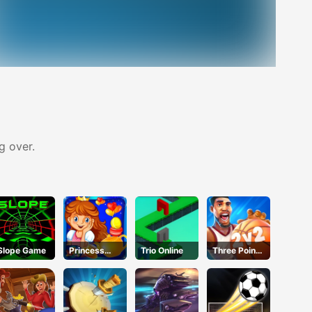
g over.
Slope Game
Princess
Trio Online
Three Point
Happy Tea
Rush
Party
Cooking