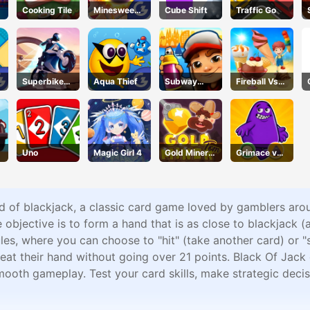
Cooking Tile
Minesweepe
Cube Shift
Traffic Go
r Classic
Superbike
Aqua Thief
Subway
Fireball Vs
Hero
Surfers
Ice Cream
Barcelona
Uno
Magic Girl 4
Gold Miner
Grimace vs
Tom
Giant Clown
Shoes
rld of blackjack, a classic card game loved by gamblers aro
 objective is to form a hand that is as close to blackjack (
les, where you can choose to "hit" (take another card) or "
eat their hand without going over 21 points. Black Of Jack 
oth gameplay. Test your card skills, make strategic decision