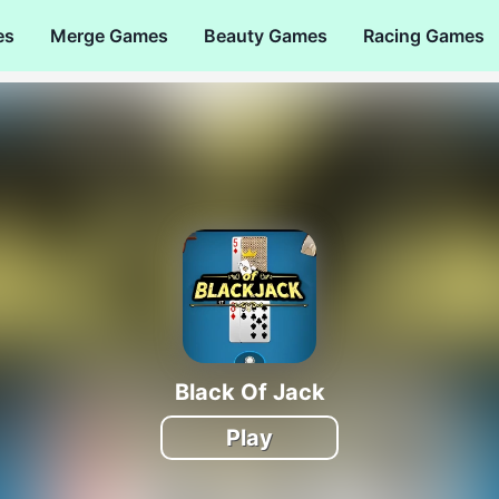
es
Merge Games
Beauty Games
Racing Games
Black Of Jack
Play