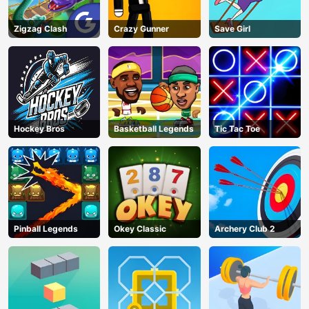
Zigzag Clash
Crazy Gunner
Save Girl
Hockey Bros
Basketball Legends
Tic Tac Toe
Pinball Legends
Okey Classic
Archery Club 2
AD