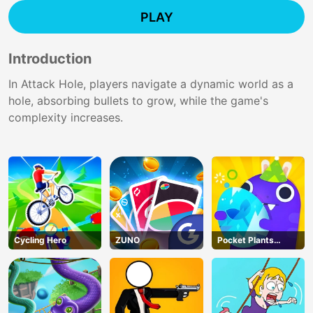
PLAY
Introduction
In Attack Hole, players navigate a dynamic world as a
hole, absorbing bullets to grow, while the game's
complexity increases.
Cycling Hero
ZUNO
Pocket Plants
Garden