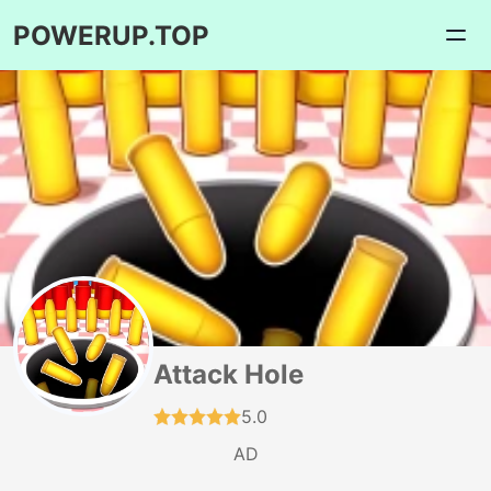
POWERUP.TOP
Attack Hole
5.0
AD