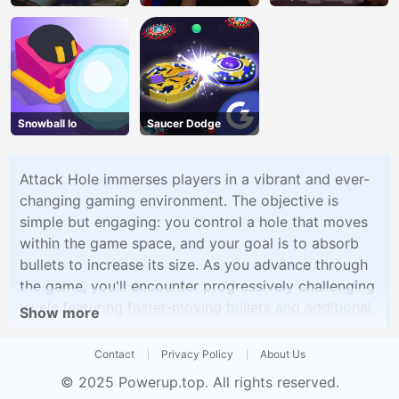
Snowball Io
Saucer Dodge
Attack Hole immerses players in a vibrant and ever-
changing gaming environment. The objective is
simple but engaging: you control a hole that moves
within the game space, and your goal is to absorb
bullets to increase its size. As you advance through
the game, you'll encounter progressively challenging
levels featuring faster-moving bullets and additional
Show more
obstacles.
Contact
Privacy Policy
About Us
© 2025
Powerup.top
. All rights reserved.