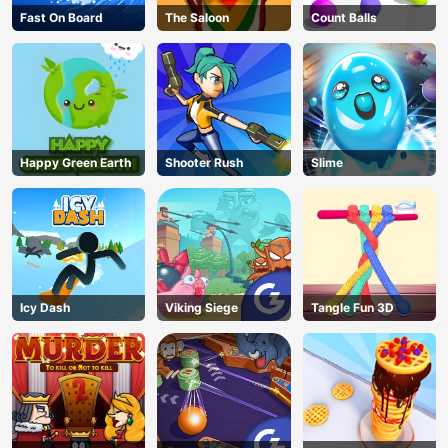
Fast On Board
The Saloon
Count Balls
Happy Green Earth
Shooter Rush
Slime
Icy Dash
Viking Siege
Tangle Fun 3D