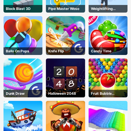
Block Blast 3D
Pipe Master Woso
Weightlifting
Beauty
Ballo On Pops
Knife Flip
Candy Time
Dunk Draw
Halloween 2048
Fruit Bubble
Shooters