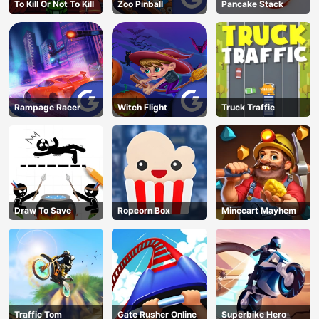
To Kill Or Not To Kill
Zoo Pinball
Pancake Stack
Rampage Racer
Witch Flight
Truck Traffic
Draw To Save
Ropcorn Box
Minecart Mayhem
Traffic Tom
Gate Rusher Online
Superbike Hero