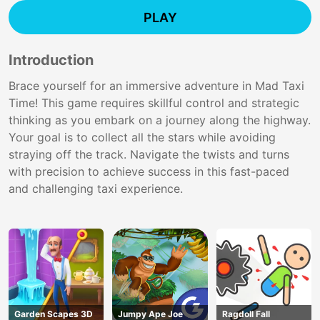
PLAY
Introduction
Brace yourself for an immersive adventure in Mad Taxi
Time! This game requires skillful control and strategic
thinking as you embark on a journey along the highway.
Your goal is to collect all the stars while avoiding
straying off the track. Navigate the twists and turns
with precision to achieve success in this fast-paced
and challenging taxi experience.
Garden Scapes 3D
Jumpy Ape Joe
Ragdoll Fall