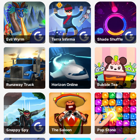
Evil Wyrm
Terra Infirma
Shade Shuffle
Runaway Truck
Horizon Online
Bubble Tea
Snappy Spy
The Saloon
Pop Stone