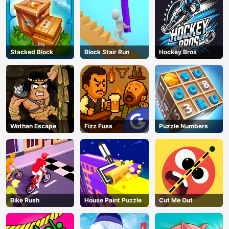
Stacked Block
Block Stair Run
Hockey Bros
Wothan Escape
Fizz Fuss
Puzzle Numbers
Bike Rush
House Paint Puzzle
Cut Me Out