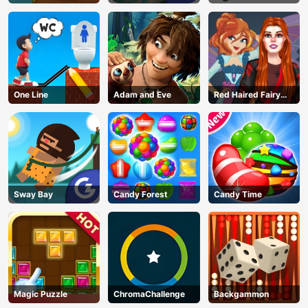
One Line
Adam and Eve
Red Haired Fairy
Fantasy Vs Reality
Sway Bay
Candy Forest
Candy Time
Magic Puzzle
ChromaChallenge
Backgammon
AD