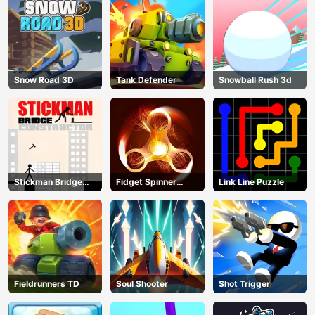
Snow Road 3D
Tank Defender
Snowball Rush 3d
Stickman Bridge
Fidget Spinner
Link Line Puzzle
Constructor
Revolution
Fieldrunners TD
Soul Shooter
Shot Trigger