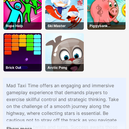
Rope Help
Ski Master
Piggybank
Adventure
Brick Out
Arctic Pong
Mad Taxi Time offers an engaging and immersive
gameplay experience that demands players to
exercise skillful control and strategic thinking. Take
on the challenge of a smooth journey along the
highway, where collecting stars is essential. Be
cautious not to stray off the track as you navigate
through the twists and turns. Success awaits those
Show more