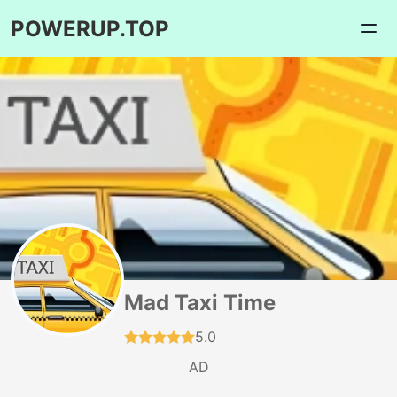
POWERUP.TOP
Mad Taxi Time
5.0
AD