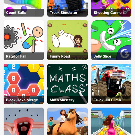
Count Balls
Truck Simulator
Shooting Cannon
Merge Defense
Ragdoll Fall
Funny Road
Jelly Slice
Block Hexa Merge
Math Mastery
Truck Hill Climb