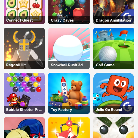
Connect Quest
Crazy Caves
Dragon Annihilation
Ragdoll Hit
Snowball Rush 3d
Golf Game
Bubble Shooter Pro
Toy Factory
Jello Go Round
3
AD