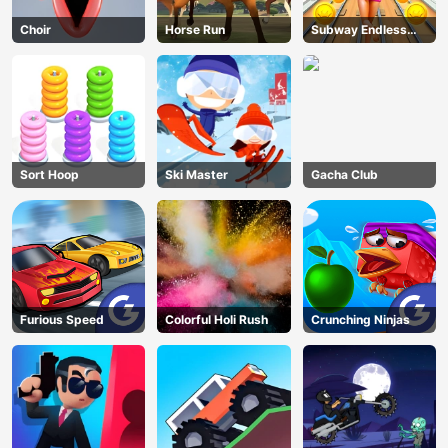
Choir
Horse Run
Subway Endless
Run
Sort Hoop
Ski Master
Gacha Club
Furious Speed
Colorful Holi Rush
Crunching Ninjas