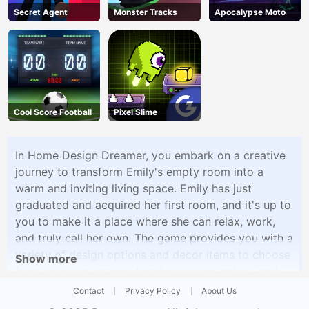
Secret Agent
Monster Tracks
Apocalypse Moto
Cool Score Football
Pixel Slime
In Home Design Dreamer, you embark on a creative
journey to transform Emily's empty room into a
warm and inviting living space. Emily has just
graduated and acquired her first room, and it's up to
you to make it a place where she can relax, work,
and truly call her own. The game provides you with a
variety of design options and decor items to choose
Show more
from. You can arrange furniture, select colors, and
add decorative elements to create a personalized
Contact
Privacy Policy
About Us
and aesthetically pleasing environment. From