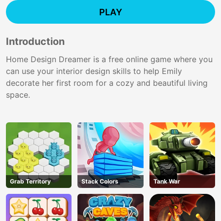
PLAY
Introduction
Home Design Dreamer is a free online game where you
can use your interior design skills to help Emily
decorate her first room for a cozy and beautiful living
space.
Grab Territory
Stack Colors
Tank War