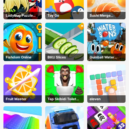
Ladybug Puzzle
Toy Go
Sushi Merge
Hunt
Master
Fishdom Online
Blitz Slices
Gumball Water
Sons
Fruit Master
Tap Skibidi Toilet
eleven
Tap