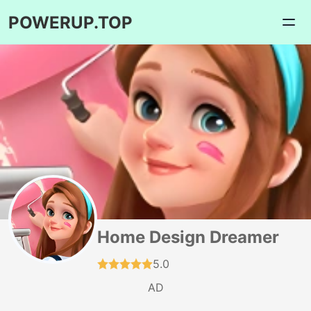
POWERUP.TOP
Home Design Dreamer
5.0
AD